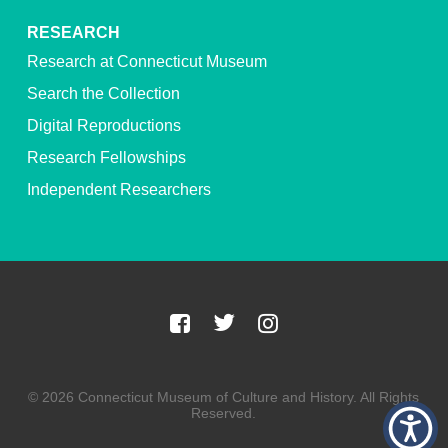
RESEARCH
Research at Connecticut Museum
Search the Collection
Digital Reproductions
Research Fellowships
Independent Researchers
© 2026 Connecticut Museum of Culture and History. All Rights
Reserved.