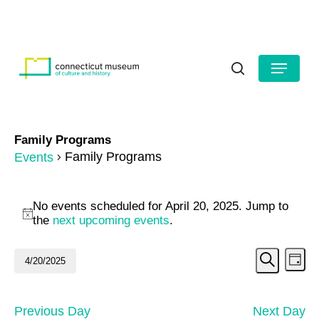
Skip
to
HOURS
CONTACT US
main
Close
content
Menu
Menu
search
Family Programs
Family Programs
Events
Events
No events scheduled for April 20, 2025. Jump to
for
Notice
the
next upcoming events
.
April
Even
Ev
4/20/2025
Day
20,
Search
Vi
Select
Sear
date.
2025
Na
and
Previous Day
Next Day