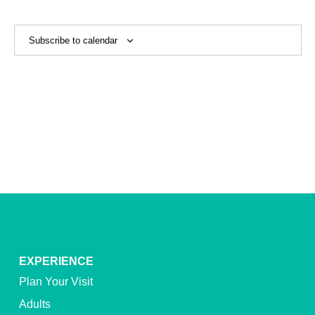
View
Navig
Subscribe to calendar
EXPERIENCE
Plan Your Visit
Adults