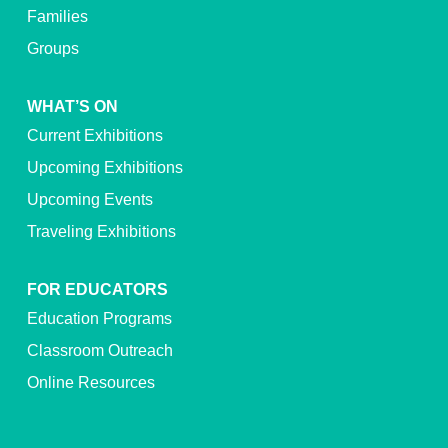
Families
Groups
WHAT’S ON
Current Exhibitions
Upcoming Exhibitions
Upcoming Events
Traveling Exhibitions
FOR EDUCATORS
Education Programs
Classroom Outreach
Online Resources