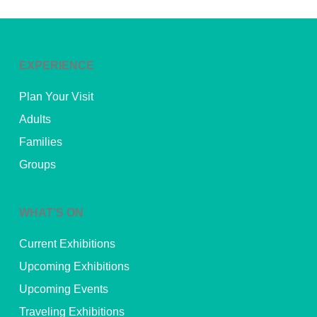
EXPERIENCE
Plan Your Visit
Adults
Families
Groups
WHAT’S ON
Current Exhibitions
Upcoming Exhibitions
Upcoming Events
Traveling Exhibitions