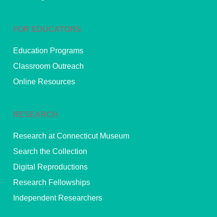
FOR EDUCATORS
Education Programs
Classroom Outreach
Online Resources
RESEARCH
Research at Connecticut Museum
Search the Collection
Digital Reproductions
Research Fellowships
Independent Researchers