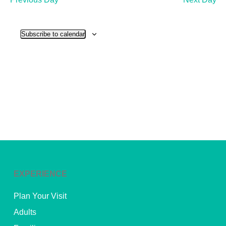
and
View
Subscribe to calendar
Navig
EXPERIENCE
Plan Your Visit
Adults