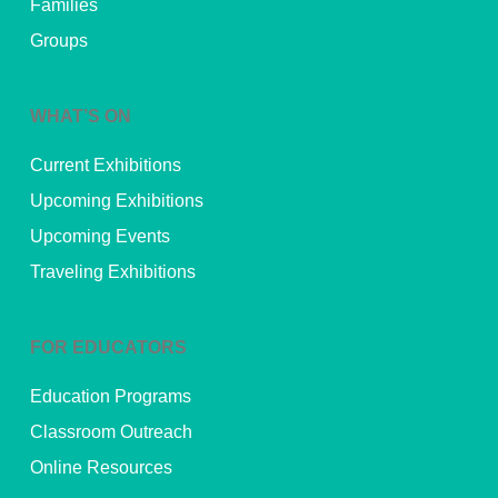
Families
Groups
WHAT’S ON
Current Exhibitions
Upcoming Exhibitions
Upcoming Events
Traveling Exhibitions
FOR EDUCATORS
Education Programs
Classroom Outreach
Online Resources