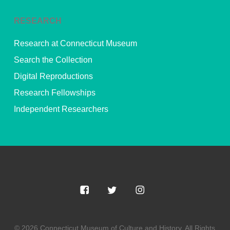
RESEARCH
Research at Connecticut Museum
Search the Collection
Digital Reproductions
Research Fellowships
Independent Researchers
© 2026 Connecticut Museum of Culture and History. All Rights