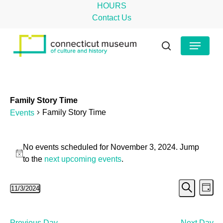
Skip
HOURS
to
Contact Us
main
Close
Menu
content
Menu
search
Family Story Time
Family Story Time
Events
Events
No events scheduled for November 3, 2024. Jump
for
Notice
to the
next upcoming events
.
November
Even
Ev
11/3/2024
3,
Day
Search
Select
Vi
Sear
2024
date.
Na
Previous Day
Next Day