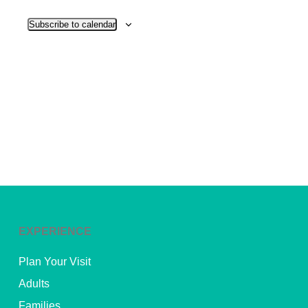
View
Subscribe to calendar
Navig
EXPERIENCE
Plan Your Visit
Adults
Families