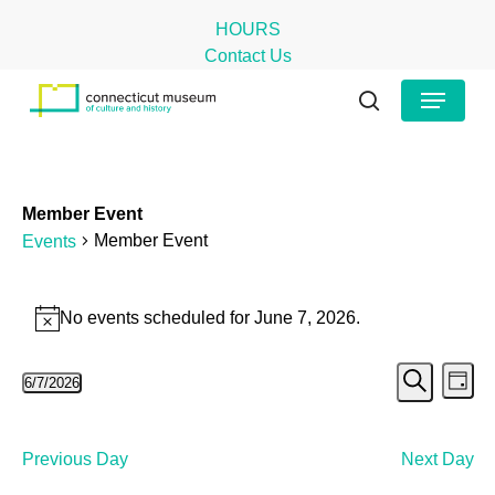
Skip
HOURS
to
Contact Us
main
Close
Menu
content
Menu
search
Member Event
Member Event
Events
Events
No events scheduled for June 7, 2026.
Notice
for
Even
Ev
June
6/7/2026
Day
Search
Select
Vi
Sear
7,
date.
Na
and
2026
Previous Day
Next Day