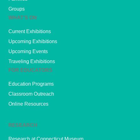
Groups
WHAT’S ON
Current Exhibitions
Upcoming Exhibitions
Upcoming Events
Traveling Exhibitions
FOR EDUCATORS
Education Programs
Classroom Outreach
Online Resources
RESEARCH
Research at Connecticut Museum