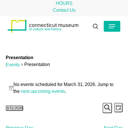
Skip
HOURS
to
Contact Us
main
Close
Menu
content
Menu
search
Presentation
Presentation
Events
Events
No events scheduled for March 31, 2026. Jump to
for
Notice
the
next upcoming events
.
March
Even
Ev
3/31/2026
31,
Day
Search
Select
Vi
Sear
2026
date.
Na
Previous Day
Next Day