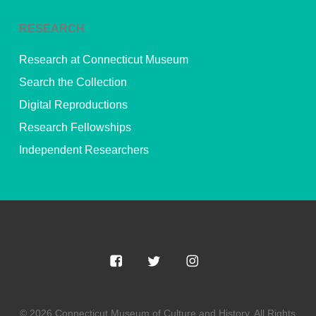
RESEARCH
Research at Connecticut Museum
Search the Collection
Digital Reproductions
Research Fellowships
Independent Researchers
© 2026 Connecticut Museum of Culture and History. All Rights