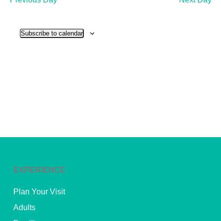
and
View
Subscribe to calendar
Navig
EXPERIENCE
Plan Your Visit
Adults