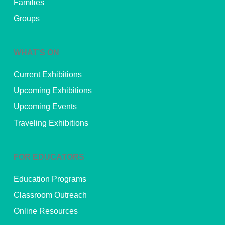
Families
Groups
WHAT’S ON
Current Exhibitions
Upcoming Exhibitions
Upcoming Events
Traveling Exhibitions
FOR EDUCATORS
Education Programs
Classroom Outreach
Online Resources