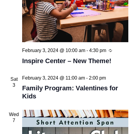
Recurring
February 3, 2024 @ 10:00 am
-
4:30 pm
Inspire Center – New Theme!
February 3, 2024 @ 11:00 am
-
2:00 pm
Sat
3
Family Program: Valentines for
Kids
Wed
7