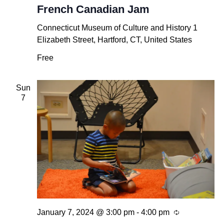
French Canadian Jam
Connecticut Museum of Culture and History
1
Elizabeth Street, Hartford, CT, United States
Free
Sun
7
Recurring
January 7, 2024 @ 3:00 pm
-
4:00 pm