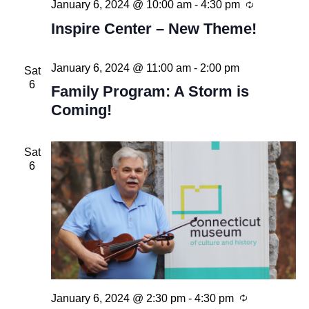
Recurring
January 6, 2024 @ 10:00 am
-
4:30 pm
Inspire Center – New Theme!
January 6, 2024 @ 11:00 am
-
2:00 pm
Sat
6
Family Program: A Storm is
Coming!
Sat
6
Recurring
January 6, 2024 @ 2:30 pm
-
4:30 pm