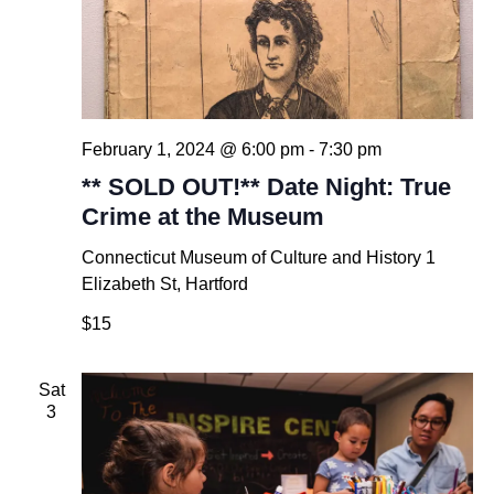
February 1, 2024 @ 6:00 pm
-
7:30 pm
** SOLD OUT!** Date Night: True
Crime at the Museum
Connecticut Museum of Culture and History
1
Elizabeth St, Hartford
$15
Sat
3