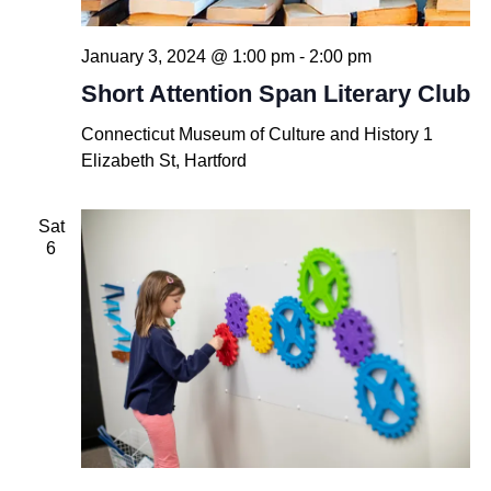
January 3, 2024 @ 1:00 pm
-
2:00 pm
Short Attention Span Literary Club
Connecticut Museum of Culture and History
1
Elizabeth St, Hartford
Sat
6