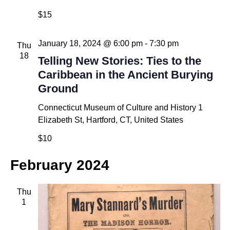
$15
January 18, 2024 @ 6:00 pm
-
7:30 pm
Thu
18
Telling New Stories: Ties to the
Caribbean in the Ancient Burying
Ground
Connecticut Museum of Culture and History
1
Elizabeth St, Hartford, CT, United States
$10
February 2024
Thu
1