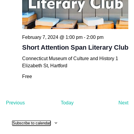
February 7, 2024 @ 1:00 pm
-
2:00 pm
Short Attention Span Literary Club
Connecticut Museum of Culture and History
1
Elizabeth St, Hartford
Free
Events
Ev
Previous
Today
Next
Subscribe to calendar