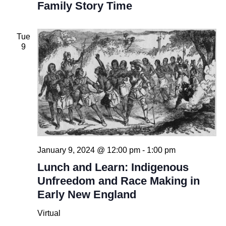
Family Story Time
Tue
9
January 9, 2024 @ 12:00 pm
-
1:00 pm
Lunch and Learn: Indigenous
Unfreedom and Race Making in
Early New England
Virtual