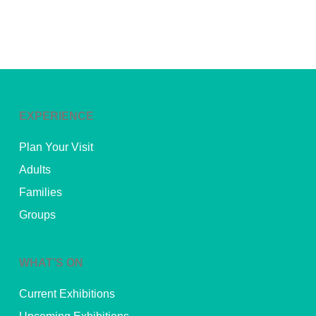
EXPERIENCE
Plan Your Visit
Adults
Families
Groups
WHAT’S ON
Current Exhibitions