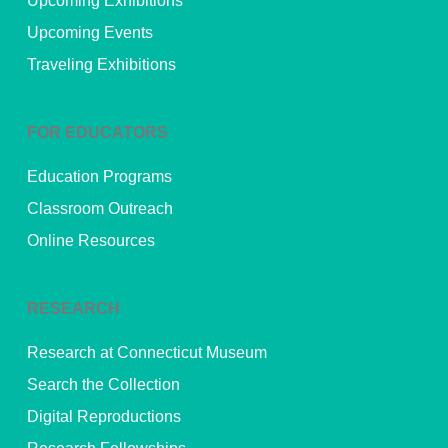
Upcoming Exhibitions
Upcoming Events
Traveling Exhibitions
FOR EDUCATORS
Education Programs
Classroom Outreach
Online Resources
RESEARCH
Research at Connecticut Museum
Search the Collection
Digital Reproductions