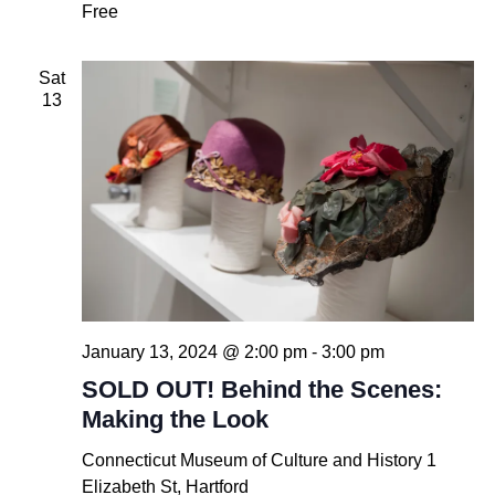
Free
Sat
13
January 13, 2024 @ 2:00 pm
-
3:00 pm
SOLD OUT! Behind the Scenes:
Making the Look
Connecticut Museum of Culture and History
1
Elizabeth St, Hartford