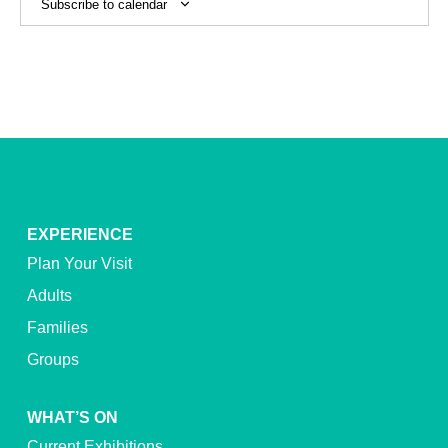
Subscribe to calendar
EXPERIENCE
Plan Your Visit
Adults
Families
Groups
WHAT’S ON
Current Exhibitions