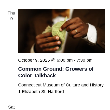
Thu
9
October 9, 2025 @ 6:00 pm
-
7:30 pm
Common Ground: Growers of
Color Talkback
Connecticut Museum of Culture and History
1 Elizabeth St, Hartford
Sat