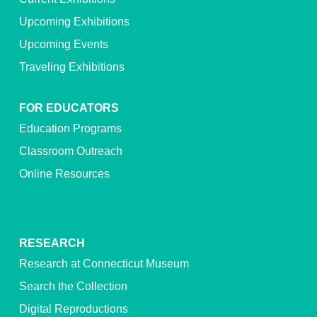
Upcoming Exhibitions
Upcoming Events
Traveling Exhibitions
FOR EDUCATORS
Education Programs
Classroom Outreach
Online Resources
RESEARCH
Research at Connecticut Museum
Search the Collection
Digital Reproductions