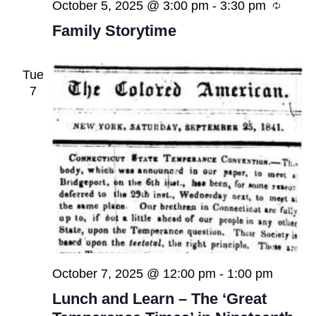
Recur
October 5, 2025 @ 3:00 pm
-
3:30 pm
Family Storytime
Tue
7
October 7, 2025 @ 12:00 pm
-
1:00 pm
Lunch and Learn – The ‘Great