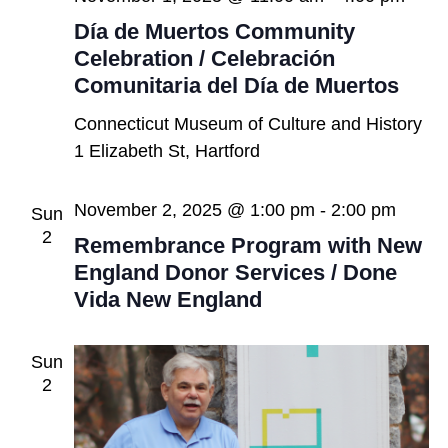
Día de Muertos Community
Celebration / Celebración
Comunitaria del Día de Muertos
Connecticut Museum of Culture and History
1 Elizabeth St, Hartford
November 2, 2025 @ 1:00 pm
-
2:00 pm
Sun
2
Remembrance Program with New
England Donor Services / Done
Vida New England
Sun
2