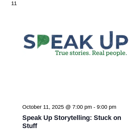
11
October 11, 2025 @ 7:00 pm
-
9:00 pm
Speak Up Storytelling: Stuck on
Stuff