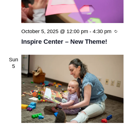
Recu
October 5, 2025 @ 12:00 pm
-
4:30 pm
Inspire Center – New Theme!
Sun
5