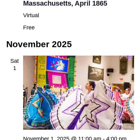
Massachusetts, April 1865
Virtual
Free
November 2025
Sat
1
November 1, 2025 @ 11:00 am
-
4:00 pm