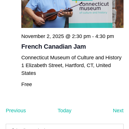
November 2, 2025 @ 2:30 pm
-
4:30 pm
French Canadian Jam
Connecticut Museum of Culture and History
1 Elizabeth Street, Hartford, CT, United
States
Free
Events
Ev
Previous
Today
Next