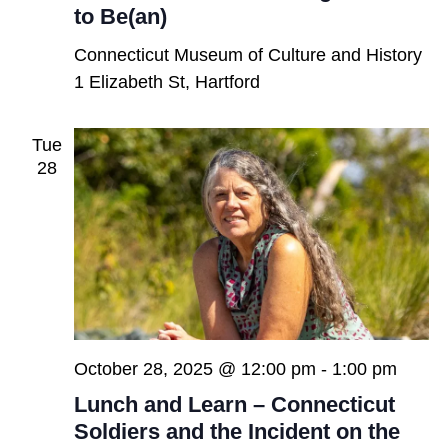
to Be(an)
Connecticut Museum of Culture and History
1 Elizabeth St, Hartford
Tue
28
October 28, 2025 @ 12:00 pm
-
1:00 pm
Lunch and Learn – Connecticut
Soldiers and the Incident on the