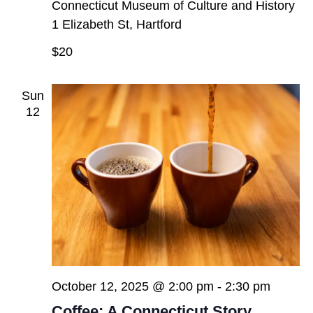
Connecticut Museum of Culture and History
1 Elizabeth St, Hartford
$20
Sun
12
October 12, 2025 @ 2:00 pm
-
2:30 pm
Coffee: A Connecticut Story