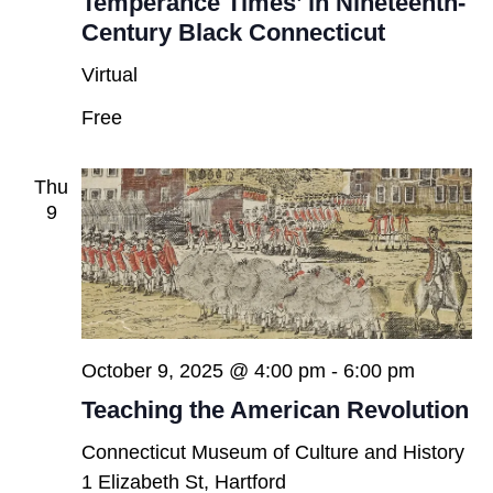
Temperance Times’ in Nineteenth-
Century Black Connecticut
Virtual
Free
Thu
9
October 9, 2025 @ 4:00 pm
-
6:00 pm
Teaching the American Revolution
Connecticut Museum of Culture and History
1 Elizabeth St, Hartford