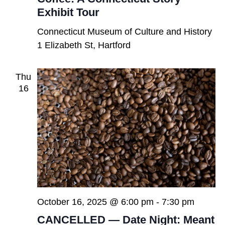
Exhibit Tour
Connecticut Museum of Culture and History
1 Elizabeth St, Hartford
Thu
16
October 16, 2025 @ 6:00 pm
-
7:30 pm
CANCELLED — Date Night: Meant