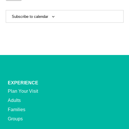
Events
Subscribe to calendar
EXPERIENCE
Plan Your Visit
Adults
Families
Groups