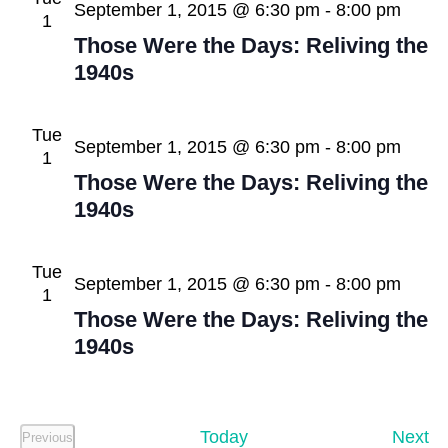
View
September 1, 2015 @ 6:30 pm
-
8:00 pm
1
Navig
Those Were the Days: Reliving the
1940s
Tue
September 1, 2015 @ 6:30 pm
-
8:00 pm
1
Those Were the Days: Reliving the
1940s
Tue
September 1, 2015 @ 6:30 pm
-
8:00 pm
1
Those Were the Days: Reliving the
1940s
Ev
Today
Next
Previous