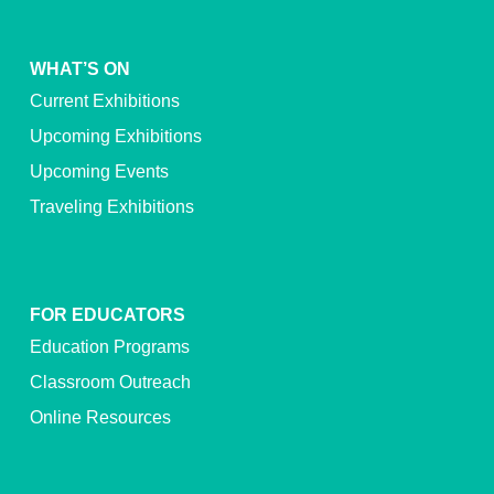
WHAT’S ON
Current Exhibitions
Upcoming Exhibitions
Upcoming Events
Traveling Exhibitions
FOR EDUCATORS
Education Programs
Classroom Outreach
Online Resources