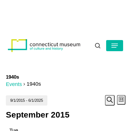
Skip
to
HOURS
CONTACT US
main
Close
content
Menu
Menu
search
1940s
1940s
Events
Even
Events
Ev
9/1/2015
 - 
6/1/2025
List
Search
Vi
Select
Sear
September 2015
date.
Na
and
Tue