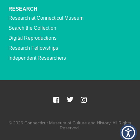
RESEARCH
Research at Connecticut Museum
Search the Collection
Digital Reproductions
Research Fellowships
Independent Researchers
© 2026 Connecticut Museum of Culture and History. All Rights
Reserved.