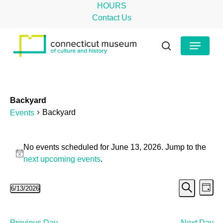
Skip
HOURS
to
Contact Us
main
Close
Menu
content
Menu
search
Backyard
Backyard
Events
Events
No events scheduled for June 13, 2026. Jump to the
for
Notice
next upcoming events
.
June
Even
Ev
6/13/2026
13,
Day
Search
Select
Vi
Sear
2026
date.
Na
Previous Day
Next Day