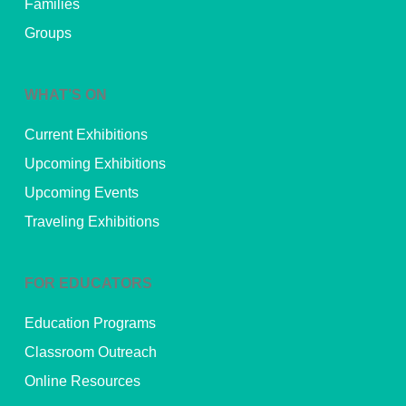
Families
Groups
WHAT’S ON
Current Exhibitions
Upcoming Exhibitions
Upcoming Events
Traveling Exhibitions
FOR EDUCATORS
Education Programs
Classroom Outreach
Online Resources