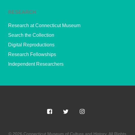
RESEARCH
Research at Connecticut Museum
Search the Collection
Digital Reproductions
Research Fellowships
Independent Researchers
© 2026 Connecticut Museum of Culture and History. All Rights