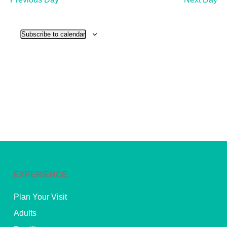
and
View
Subscribe to calendar
Navig
EXPERIENCE
Plan Your Visit
Adults