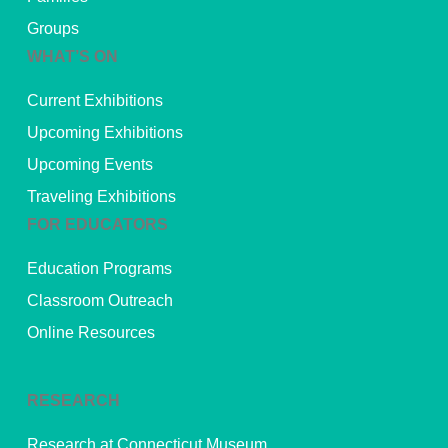
Groups
WHAT’S ON
Current Exhibitions
Upcoming Exhibitions
Upcoming Events
Traveling Exhibitions
FOR EDUCATORS
Education Programs
Classroom Outreach
Online Resources
RESEARCH
Research at Connecticut Museum