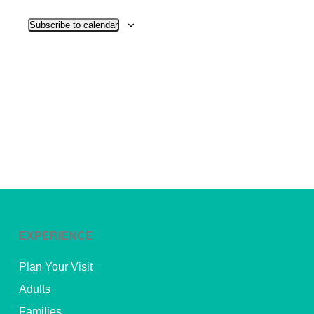
View
Subscribe to calendar
Navig
EXPERIENCE
Plan Your Visit
Adults
Families