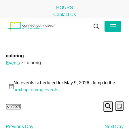
Skip
HOURS
to
Contact Us
main
Close
Menu
content
Menu
search
coloring
coloring
Events
Events
No events scheduled for May 9, 2026. Jump to the
for
Notice
next upcoming events
.
May
Even
Ev
5/9/2026
9,
Day
Search
Select
Vi
Sear
2026
date.
Na
and
Previous Day
Next Day