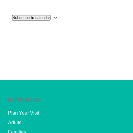
View
Subscribe to calendar
Navig
EXPERIENCE
Plan Your Visit
Adults
Families