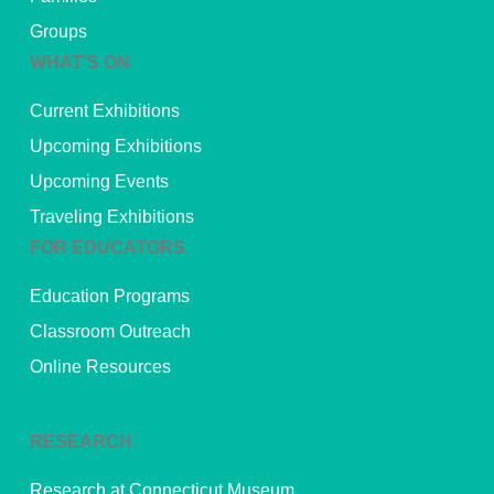
Groups
WHAT’S ON
Current Exhibitions
Upcoming Exhibitions
Upcoming Events
Traveling Exhibitions
FOR EDUCATORS
Education Programs
Classroom Outreach
Online Resources
RESEARCH
Research at Connecticut Museum