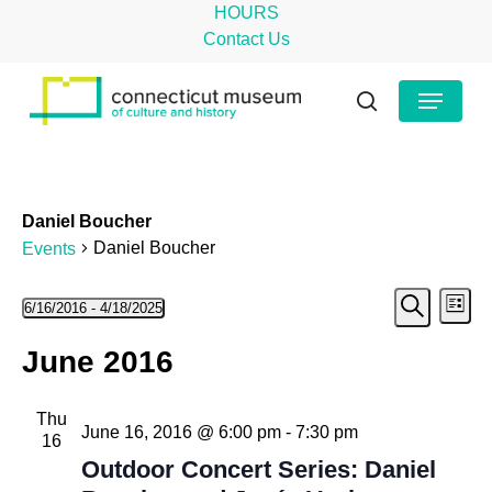
Skip
HOURS
to
Contact Us
main
Close
Menu
content
Menu
search
Daniel Boucher
Daniel Boucher
Events
Even
Events
Ev
6/16/2016
 - 
4/18/2025
List
Search
Select
Vi
Sear
June 2016
date.
Na
and
Thu
View
June 16, 2016 @ 6:00 pm
-
7:30 pm
16
Navig
Outdoor Concert Series: Daniel