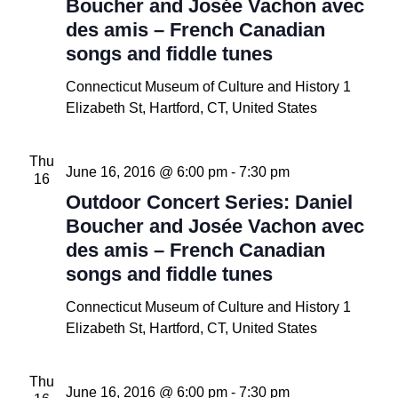
Boucher and Josée Vachon avec
des amis – French Canadian
songs and fiddle tunes
Connecticut Museum of Culture and History
1
Elizabeth St, Hartford, CT, United States
Thu
June 16, 2016 @ 6:00 pm
-
7:30 pm
16
Outdoor Concert Series: Daniel
Boucher and Josée Vachon avec
des amis – French Canadian
songs and fiddle tunes
Connecticut Museum of Culture and History
1
Elizabeth St, Hartford, CT, United States
Thu
June 16, 2016 @ 6:00 pm
-
7:30 pm