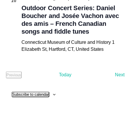
16
Outdoor Concert Series: Daniel
Boucher and Josée Vachon avec
des amis – French Canadian
songs and fiddle tunes
Connecticut Museum of Culture and History
1
Elizabeth St, Hartford, CT, United States
Ev
Today
Next
Previous
Events
Subscribe to calendar