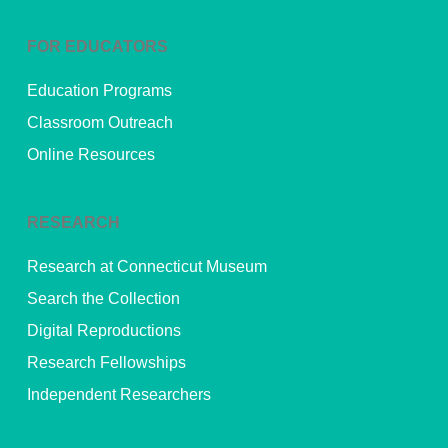
FOR EDUCATORS
Education Programs
Classroom Outreach
Online Resources
RESEARCH
Research at Connecticut Museum
Search the Collection
Digital Reproductions
Research Fellowships
Independent Researchers