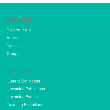
EXPERIENCE
Plan Your Visit
Adults
Families
Groups
WHAT’S ON
Current Exhibitions
Upcoming Exhibitions
Upcoming Events
Traveling Exhibitions