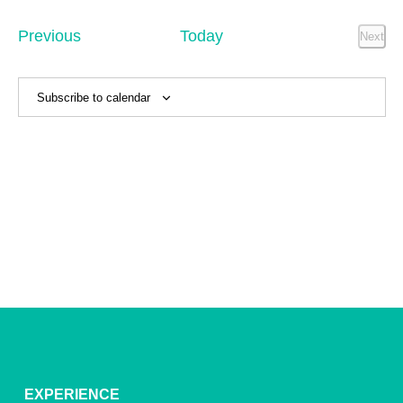
Sear
date.
Na
and
Events
Previous
Today
Next
Event
View
Navig
Subscribe to calendar
EXPERIENCE