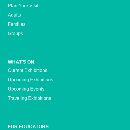
Plan Your Visit
Adults
Families
Groups
WHAT’S ON
Current Exhibitions
Upcoming Exhibitions
Upcoming Events
Traveling Exhibitions
FOR EDUCATORS