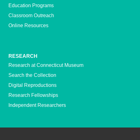
Education Programs
Classroom Outreach
Online Resources
RESEARCH
Research at Connecticut Museum
Search the Collection
Digital Reproductions
Research Fellowships
Independent Researchers