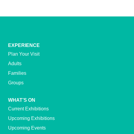
EXPERIENCE
Plan Your Visit
Adults
Families
Groups
WHAT’S ON
Current Exhibitions
Upcoming Exhibitions
Upcoming Events