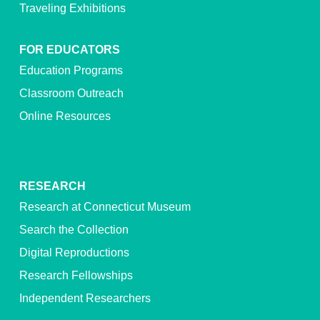
Traveling Exhibitions
FOR EDUCATORS
Education Programs
Classroom Outreach
Online Resources
RESEARCH
Research at Connecticut Museum
Search the Collection
Digital Reproductions
Research Fellowships
Independent Researchers