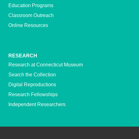
Education Programs
Classroom Outreach
Online Resources
RESEARCH
Research at Connecticut Museum
Search the Collection
Digital Reproductions
Research Fellowships
Independent Researchers