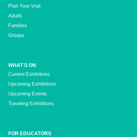
Plan Your Visit
Adults
Families
Groups
WHAT’S ON
Current Exhibitions
Upcoming Exhibitions
Upcoming Events
Traveling Exhibitions
FOR EDUCATORS