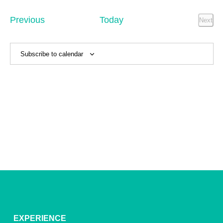
Sear
date.
Na
and
Events
Previous
Today
Next
Event
View
Navig
Subscribe to calendar
EXPERIENCE