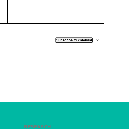
Subscribe to calendar
RESEARCH