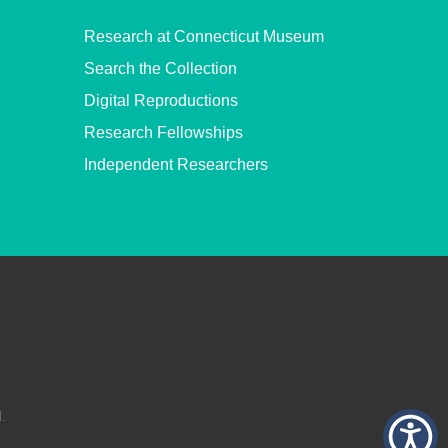
Research at Connecticut Museum
Search the Collection
Digital Reproductions
Research Fellowships
Independent Researchers
.