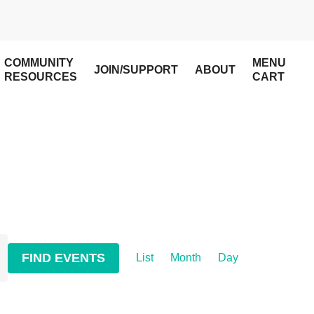
COMMUNITY
MENU
JOIN/SUPPORT
ABOUT
RESOURCES
CART
Event
FIND EVENTS
List
Month
Day
Views
Navigation