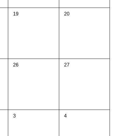
0
0
19
20
events,
events,
0
0
26
27
events,
events,
0
0
3
4
events,
events,