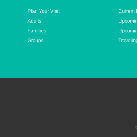
Plan Your Visit
Current 
Adults
Upcomin
Families
Upcomin
Groups
Travelin