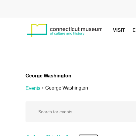
Skip
to
main
content
VISIT
E
George Washington
George Washington
Events
Events
Events
Enter
Keyword.
Search
Search
for