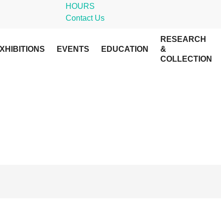
HOURS
Contact Us
RESEARCH
XHIBITIONS
EVENTS
EDUCATION
&
COLLECTION