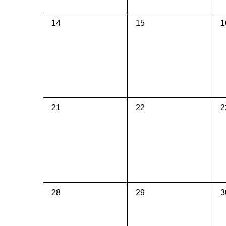
0
0
0
14
15
1
events,
events,
e
0
0
0
21
22
2
events,
events,
e
0
0
0
28
29
3
events,
events,
e