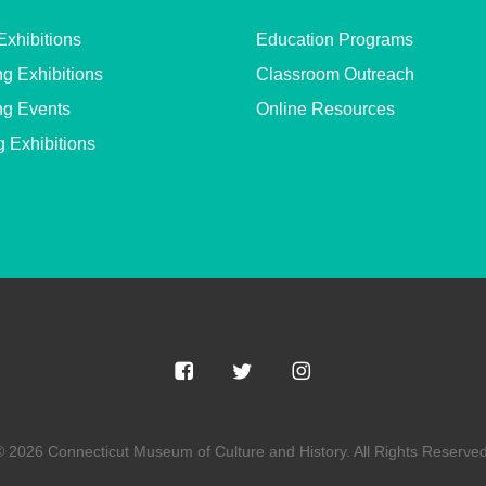
Exhibitions
Education Programs
g Exhibitions
Classroom Outreach
g Events
Online Resources
g Exhibitions
© 2026 Connecticut Museum of Culture and History. All Rights Reserved