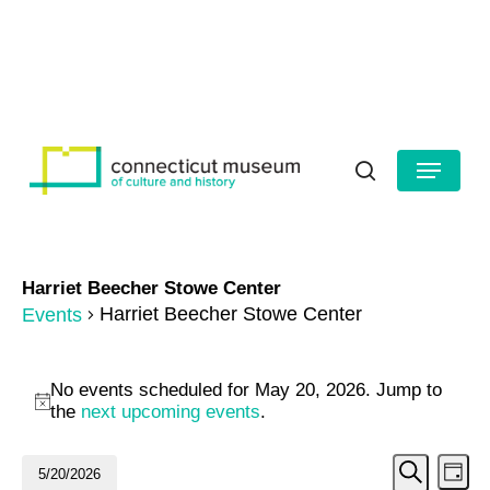
Skip
to
HOURS
CONTACT US
main
Close
content
Menu
Menu
search
Harriet Beecher Stowe Center
Harriet Beecher Stowe Center
Events
Events
No events scheduled for May 20, 2026. Jump to
for
Notice
the
next upcoming events
.
May
Even
Ev
5/20/2026
Day