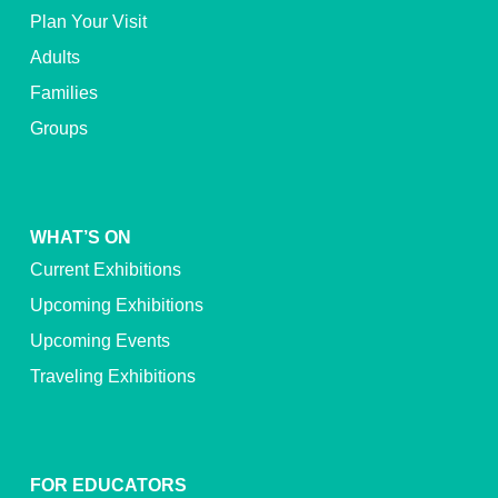
Plan Your Visit
Adults
Families
Groups
WHAT’S ON
Current Exhibitions
Upcoming Exhibitions
Upcoming Events
Traveling Exhibitions
FOR EDUCATORS