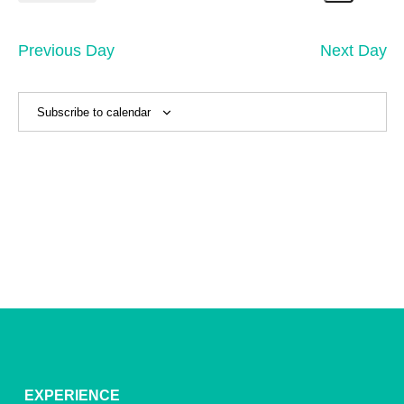
20,
Search
Vi
Select
Sear
date.
2026
Na
and
Previous Day
Next Day
View
Navig
Subscribe to calendar
EXPERIENCE