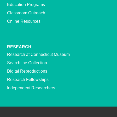
Education Programs
Classroom Outreach
Online Resources
RESEARCH
Research at Connecticut Museum
Search the Collection
Digital Reproductions
Research Fellowships
Independent Researchers