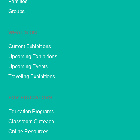
Families
Groups
WHAT’S ON
Current Exhibitions
Upcoming Exhibitions
Upcoming Events
Traveling Exhibitions
FOR EDUCATORS
Education Programs
Classroom Outreach
Online Resources