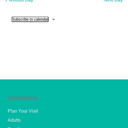
and
View
Subscribe to calendar
Navig
EXPERIENCE
Plan Your Visit
Adults