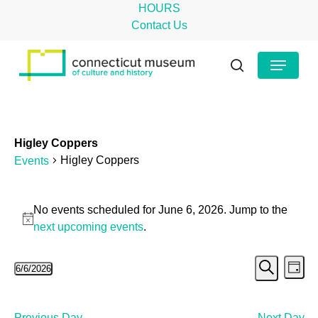
Skip
HOURS
to
Contact Us
main
Close
Menu
content
Menu
search
Higley Coppers
Higley Coppers
Events
Events
No events scheduled for June 6, 2026. Jump to the
for
Notice
next upcoming events
.
June
Even
Ev
6/6/2026
6,
Day
Search
Select
Vi
Sear
2026
date.
Na
Previous Day
Next Day