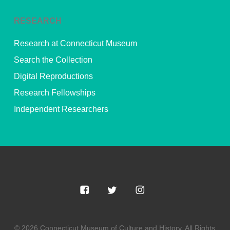
RESEARCH
Research at Connecticut Museum
Search the Collection
Digital Reproductions
Research Fellowships
Independent Researchers
© 2026 Connecticut Museum of Culture and History. All Rights