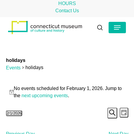
Skip
HOURS
to
Contact Us
main
Close
Menu
content
Menu
search
holidays
holidays
Events
Events
No events scheduled for February 1, 2026. Jump to
for
Notice
the
next upcoming events
.
February
Even
Ev
2/1/2026
1,
Day
Search
Select
Vi
Sear
2026
date.
Na
Previous Day
Next Day