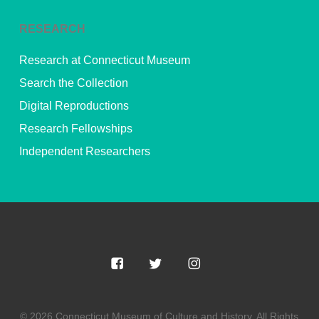
RESEARCH
Research at Connecticut Museum
Search the Collection
Digital Reproductions
Research Fellowships
Independent Researchers
© 2026 Connecticut Museum of Culture and History. All Rights