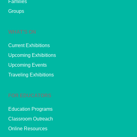
Families
Groups
WHAT’S ON
Current Exhibitions
Upcoming Exhibitions
Upcoming Events
Traveling Exhibitions
FOR EDUCATORS
Education Programs
Classroom Outreach
Online Resources