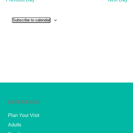
and
View
Subscribe to calendar
Navig
EXPERIENCE
Plan Your Visit
Adults