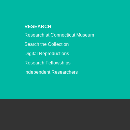
RESEARCH
Research at Connecticut Museum
Search the Collection
Digital Reproductions
Research Fellowships
Independent Researchers