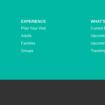
EXPERIENCE
WHAT’S
Plan Your Visit
Current 
Adults
Upcomin
Families
Upcomin
Groups
Travelin