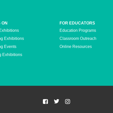
 ON
FOR EDUCATORS
Exhibitions
Education Programs
g Exhibitions
Classroom Outreach
g Events
Online Resources
g Exhibitions