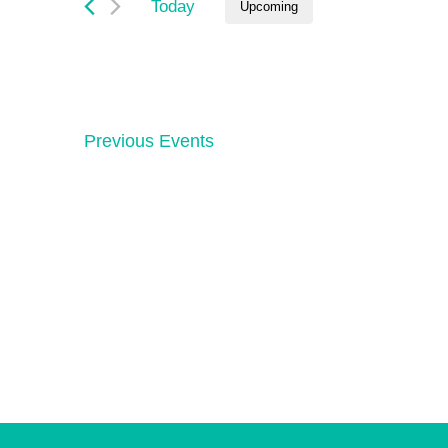
and
Today
Upcoming
by
Keyword.
Select
Views
date.
Navigation
Previous
Events