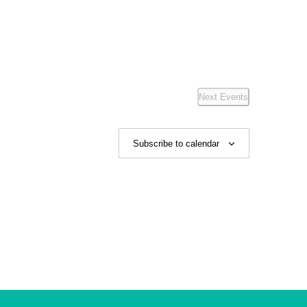
Next
Events
Subscribe to calendar