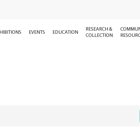
RESEARCH &
COMMUN
HIBITIONS
EVENTS
EDUCATION
COLLECTION
RESOUR