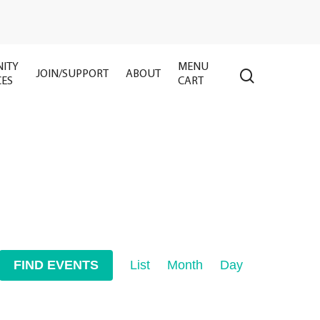
ITY
MENU
search
JOIN/SUPPORT
ABOUT
CES
CART
Event
FIND EVENTS
List
Month
Day
Views
Navigation