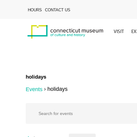
Skip
to
HOURS
CONTACT US
main
content
VISIT
EX
holidays
holidays
Events
Hit enter to search or ESC to close
Events
Events
Enter
Keyword.
Search
Search
for
Events