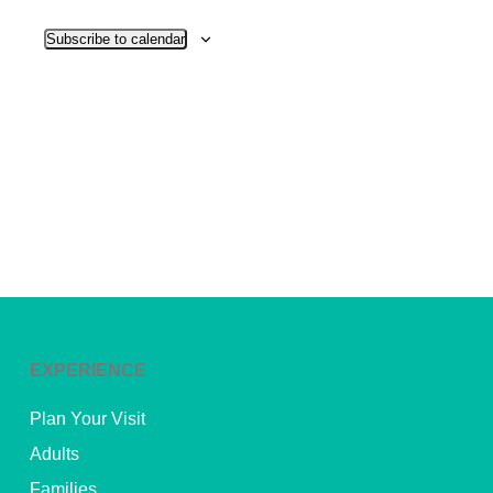
View
Subscribe to calendar
Navig
EXPERIENCE
Plan Your Visit
Adults
Families