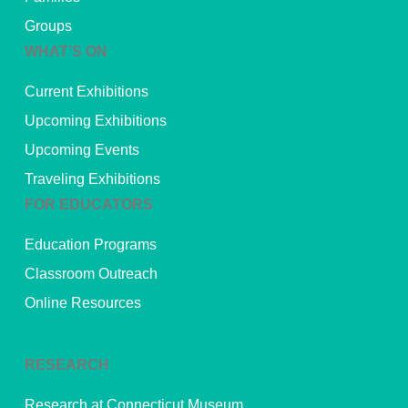
Groups
WHAT’S ON
Current Exhibitions
Upcoming Exhibitions
Upcoming Events
Traveling Exhibitions
FOR EDUCATORS
Education Programs
Classroom Outreach
Online Resources
RESEARCH
Research at Connecticut Museum