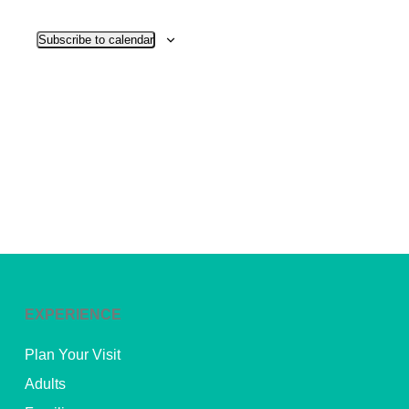
View
Subscribe to calendar
Navig
EXPERIENCE
Plan Your Visit
Adults