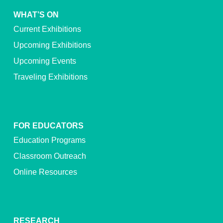
WHAT’S ON
Current Exhibitions
Upcoming Exhibitions
Upcoming Events
Traveling Exhibitions
FOR EDUCATORS
Education Programs
Classroom Outreach
Online Resources
RESEARCH