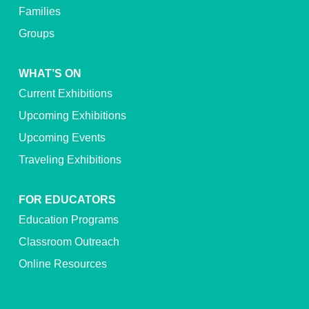
Families
Groups
WHAT’S ON
Current Exhibitions
Upcoming Exhibitions
Upcoming Events
Traveling Exhibitions
FOR EDUCATORS
Education Programs
Classroom Outreach
Online Resources