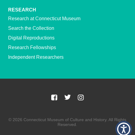
RESEARCH
Research at Connecticut Museum
Search the Collection
Digital Reproductions
Research Fellowships
Independent Researchers
© 2026 Connecticut Museum of Culture and History. All Rights
Reserved.