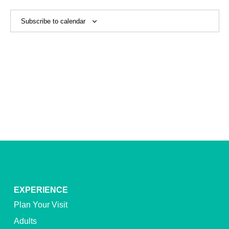
View
Navig
Subscribe to calendar
EXPERIENCE
Plan Your Visit
Adults