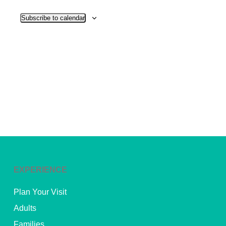
View
Subscribe to calendar
Navig
EXPERIENCE
Plan Your Visit
Adults
Families