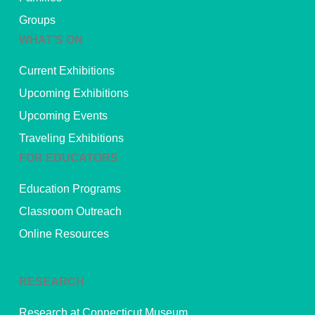
Groups
WHAT’S ON
Current Exhibitions
Upcoming Exhibitions
Upcoming Events
Traveling Exhibitions
FOR EDUCATORS
Education Programs
Classroom Outreach
Online Resources
RESEARCH
Research at Connecticut Museum