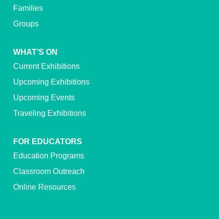
Families
Groups
WHAT’S ON
Current Exhibitions
Upcoming Exhibitions
Upcoming Events
Traveling Exhibitions
FOR EDUCATORS
Education Programs
Classroom Outreach
Online Resources