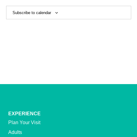
View
Navig
Subscribe to calendar
EXPERIENCE
Plan Your Visit
Adults