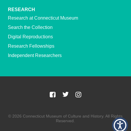
RESEARCH
Research at Connecticut Museum
Search the Collection
Digital Reproductions
Research Fellowships
Independent Researchers
© 2026 Connecticut Museum of Culture and History. All Rights
Reserved.