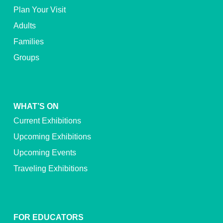
Plan Your Visit
Adults
Families
Groups
WHAT’S ON
Current Exhibitions
Upcoming Exhibitions
Upcoming Events
Traveling Exhibitions
FOR EDUCATORS