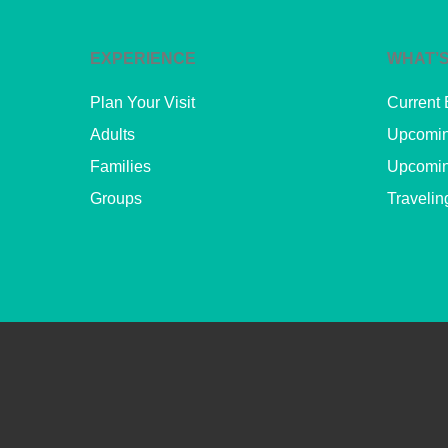
EXPERIENCE
WHAT’S
Plan Your Visit
Current 
Adults
Upcomin
Families
Upcomin
Groups
Travelin