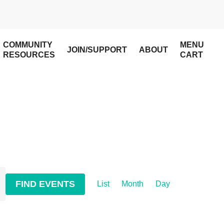
COMMUNITY
MENU
JOIN/SUPPORT
ABOUT
RESOURCES
CART
Event
FIND EVENTS
List
Month
Day
Views
Navigation