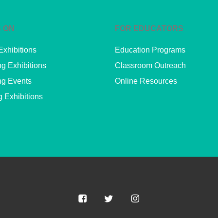
 ON
FOR EDUCATORS
Exhibitions
Education Programs
g Exhibitions
Classroom Outreach
g Events
Online Resources
g Exhibitions