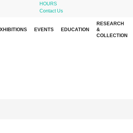
HOURS
Contact Us
RESEARCH
XHIBITIONS
EVENTS
EDUCATION
&
COLLECTION