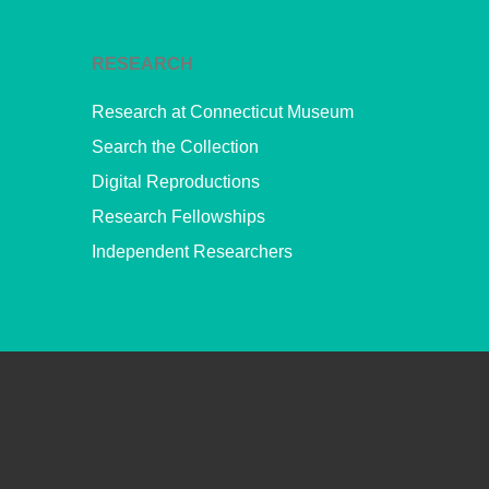
RESEARCH
Research at Connecticut Museum
Search the Collection
Digital Reproductions
Research Fellowships
Independent Researchers