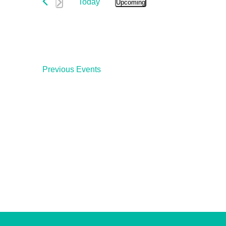
and
Today
Events
Upcoming
Select
by
Views
date.
Keyword.
Navigation
Previous
Events