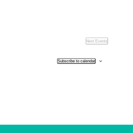
Next
Events
Subscribe to calendar