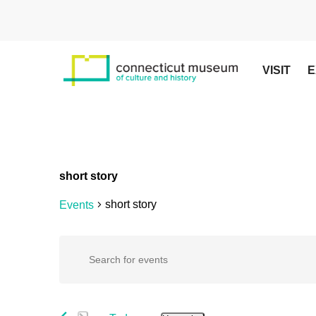
Skip
to
main
content
VISIT
E
short story
short story
Events
Hit enter to search or ESC to close
Events
Events
Enter
Keyword.
Search
Search
for