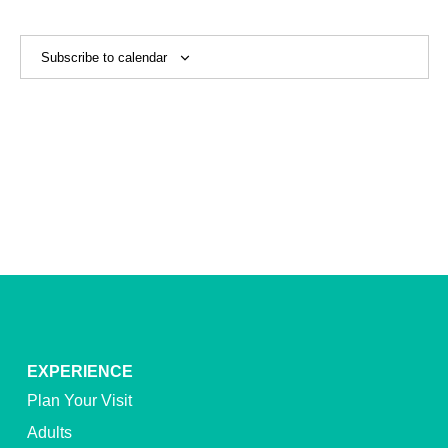
View
Navig
Subscribe to calendar
EXPERIENCE
Plan Your Visit
Adults