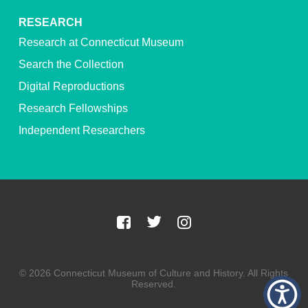
RESEARCH
Research at Connecticut Museum
Search the Collection
Digital Reproductions
Research Fellowships
Independent Researchers
© 2026 Connecticut Museum of Culture and History. All Rights
Reserved.