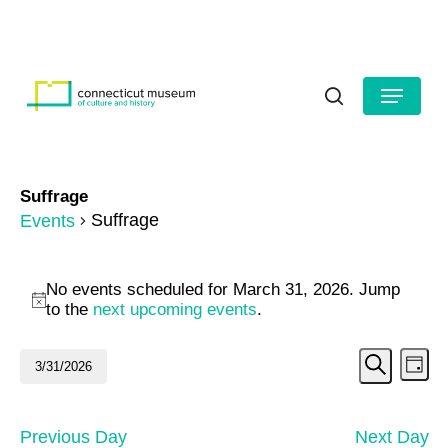
Skip
to
HOURS
CONTACT US
main
Close
content
Menu
Menu
search
Suffrage
Suffrage
Events
Events
No events scheduled for March 31, 2026. Jump
for
Notice
to the
next upcoming events
.
March
Even
Ev
3/31/2026
Day
31,
Search
Vi
Select
Sear
date.
2026
Na
and
Previous Day
Next Day