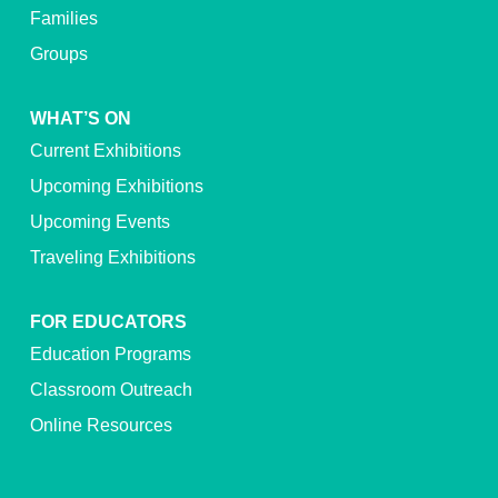
Families
Groups
WHAT’S ON
Current Exhibitions
Upcoming Exhibitions
Upcoming Events
Traveling Exhibitions
FOR EDUCATORS
Education Programs
Classroom Outreach
Online Resources