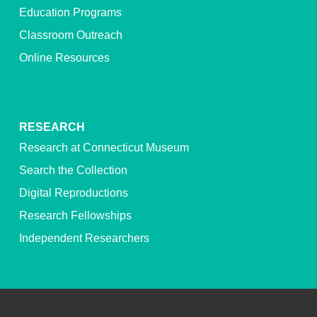
Education Programs
Classroom Outreach
Online Resources
RESEARCH
Research at Connecticut Museum
Search the Collection
Digital Reproductions
Research Fellowships
Independent Researchers