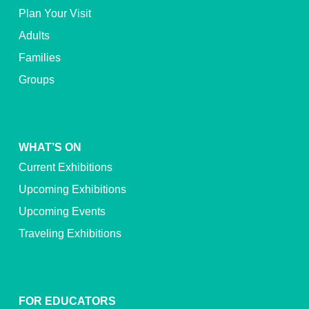
Plan Your Visit
Adults
Families
Groups
WHAT’S ON
Current Exhibitions
Upcoming Exhibitions
Upcoming Events
Traveling Exhibitions
FOR EDUCATORS