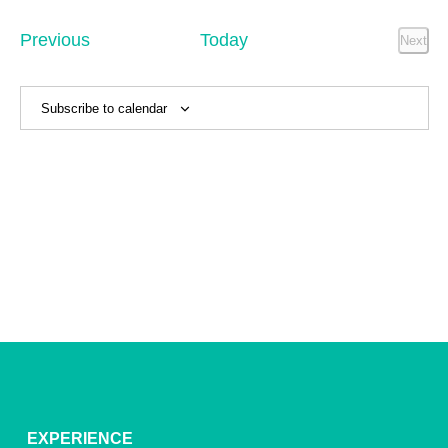
Sear
date.
Na
and
Events
Previous
Today
Next
Event
View
Navig
Subscribe to calendar
EXPERIENCE