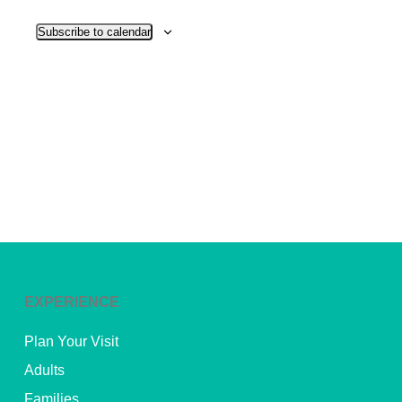
View
Subscribe to calendar
Navig
EXPERIENCE
Plan Your Visit
Adults
Families