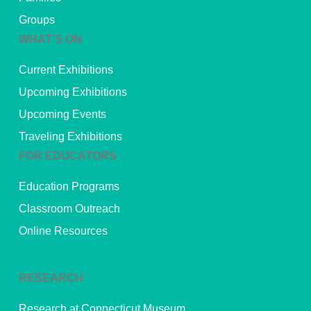
Groups
WHAT’S ON
Current Exhibitions
Upcoming Exhibitions
Upcoming Events
Traveling Exhibitions
FOR EDUCATORS
Education Programs
Classroom Outreach
Online Resources
RESEARCH
Research at Connecticut Museum