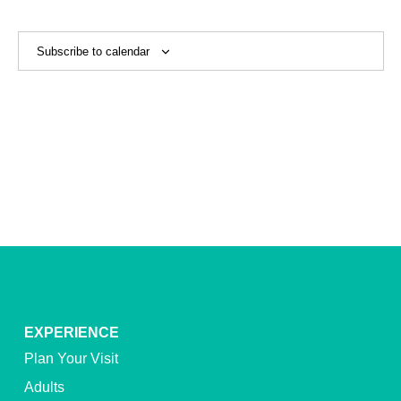
View
Navig
Subscribe to calendar
EXPERIENCE
Plan Your Visit
Adults