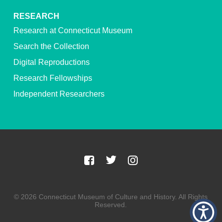
RESEARCH
Research at Connecticut Museum
Search the Collection
Digital Reproductions
Research Fellowships
Independent Researchers
© 2026 Connecticut Museum of Culture and History. All Rights
Reserved.