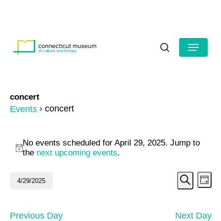
Skip
to
HOURS
CONTACT US
main
Close
content
Menu
Menu
search
concert
concert
Events
Events
No events scheduled for April 29, 2025. Jump to
for
Notice
the
next upcoming events
.
April
Even
Ev
4/29/2025
Day
29,
Search
Vi
Select
Sear
date.
2025
Na
and
Previous Day
Next Day