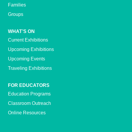
Families
Groups
WHAT’S ON
Current Exhibitions
Upcoming Exhibitions
Upcoming Events
Traveling Exhibitions
FOR EDUCATORS
Education Programs
Classroom Outreach
Online Resources