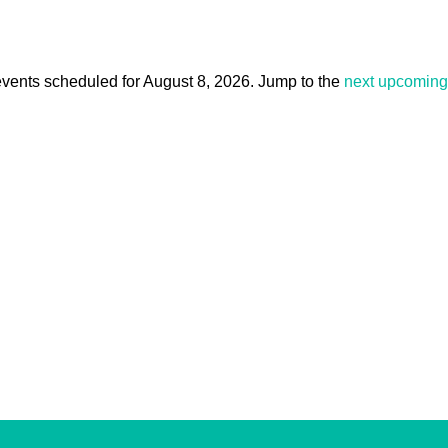
vents scheduled for August 8, 2026. Jump to the
next upcoming
Notice