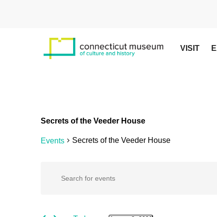
Skip
to
main
content
VISIT
E
Secrets of the Veeder House
Secrets of the Veeder House
Events
Hit enter to search or ESC to close
Events
Events
Enter
Keyword.
Search
for
Search
for