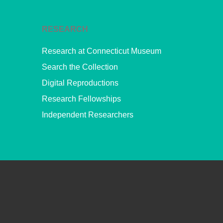
RESEARCH
Research at Connecticut Museum
Search the Collection
Digital Reproductions
Research Fellowships
Independent Researchers