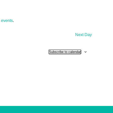
 events
.
Next Day
Subscribe to calendar