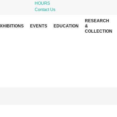
HOURS
Contact Us
RESEARCH
XHIBITIONS
EVENTS
EDUCATION
&
COLLECTION