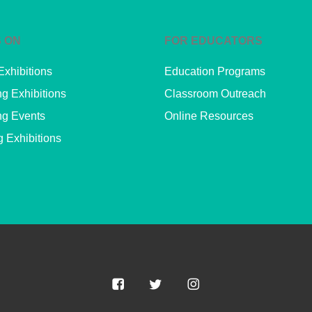
 ON
FOR EDUCATORS
Exhibitions
Education Programs
g Exhibitions
Classroom Outreach
g Events
Online Resources
g Exhibitions