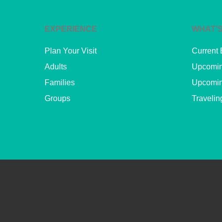
EXPERIENCE
WHAT’S
Plan Your Visit
Current 
Adults
Upcomin
Families
Upcomin
Groups
Travelin