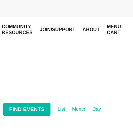
COMMUNITY
MENU
JOIN/SUPPORT
ABOUT
RESOURCES
CART
Event
FIND EVENTS
List
Month
Day
Views
Navigation