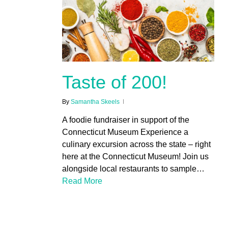
Taste of 200!
By
Samantha Skeels
A foodie fundraiser in support of the
Connecticut Museum Experience a
culinary excursion across the state – right
here at the Connecticut Museum! Join us
alongside local restaurants to sample…
Read More