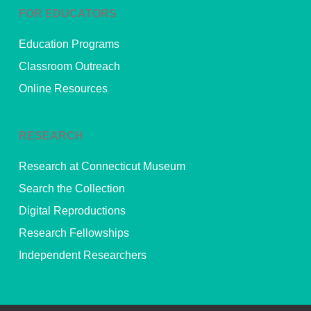
FOR EDUCATORS
Education Programs
Classroom Outreach
Online Resources
RESEARCH
Research at Connecticut Museum
Search the Collection
Digital Reproductions
Research Fellowships
Independent Researchers