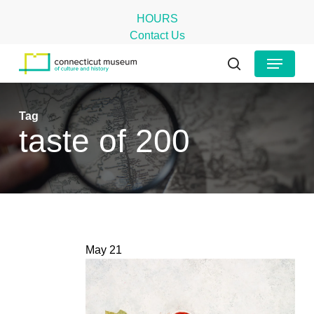
Skip
HOURS
to
Contact Us
main
Close
Menu
content
Menu
search
Tag
taste of 200
May
21