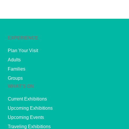
EXPERIENCE
Plan Your Visit
Adults
Families
Groups
WHAT’S ON
Current Exhibitions
Upcoming Exhibitions
Upcoming Events
Traveling Exhibitions