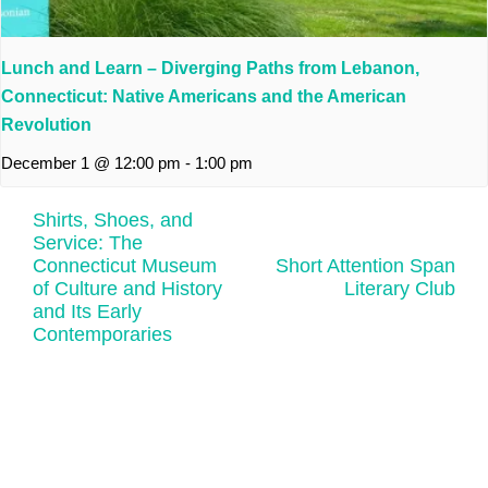
Lunch and Learn – Diverging Paths from Lebanon,
Connecticut: Native Americans and the American
Revolution
December 1 @ 12:00 pm
-
1:00 pm
Shirts, Shoes, and
Service: The
Connecticut Museum
Short Attention Span
of Culture and History
Literary Club
and Its Early
Contemporaries