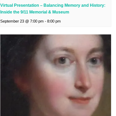
Virtual Presentation – Balancing Memory and History:
Inside the 9/11 Memorial & Museum
September 23 @ 7:00 pm
-
8:00 pm