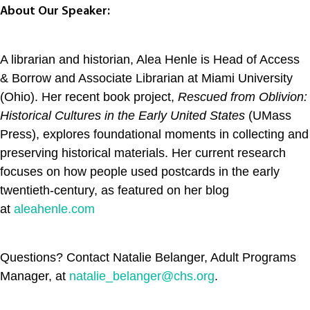
About Our Speaker:
A librarian and historian, Alea Henle is Head of Access
& Borrow and Associate Librarian at Miami University
(Ohio). Her recent book project,
Rescued from Oblivion:
Historical Cultures in the Early United States
(UMass
Press), explores foundational moments in collecting and
preserving historical materials. Her current research
focuses on how people used postcards in the early
twentieth-century, as featured on her blog
at
aleahenle.com
Questions? Contact Natalie Belanger, Adult Programs
Manager, at
natalie_belanger@chs.org
.