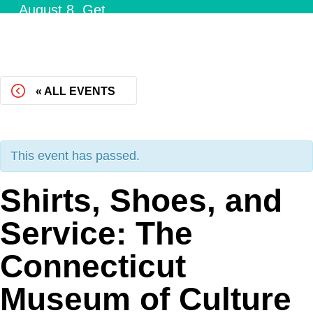
August 8.
Get
Tickets!
« ALL EVENTS
This event has passed.
Shirts, Shoes, and
Service: The
Connecticut
Museum of Culture