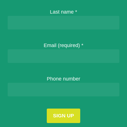
Last name
*
Email (required)
*
Phone number