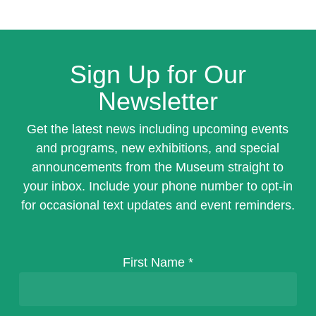
Sign Up for Our
Newsletter
Get the latest news including upcoming events
and programs, new exhibitions, and special
announcements from the Museum straight to
your inbox. Include your phone number to opt-in
for occasional text updates and event reminders.
First Name
*