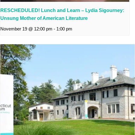
RESCHEDULED! Lunch and Learn – Lydia Sigourney:
Unsung Mother of American Literature
November 19 @ 12:00 pm
-
1:00 pm