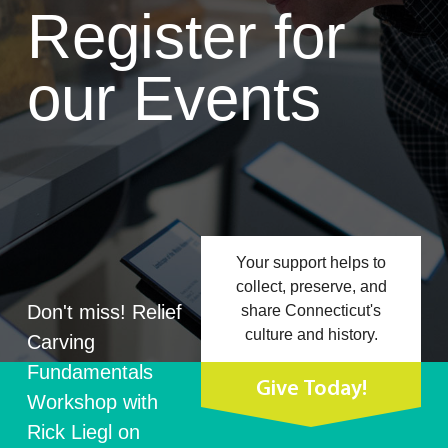
Register for
our Events
Your support helps to
collect, preserve, and
Don't miss! Relief
share Connecticut's
culture and history.
Carving
Fundamentals
Give Today!
Workshop with
Rick Liegl on