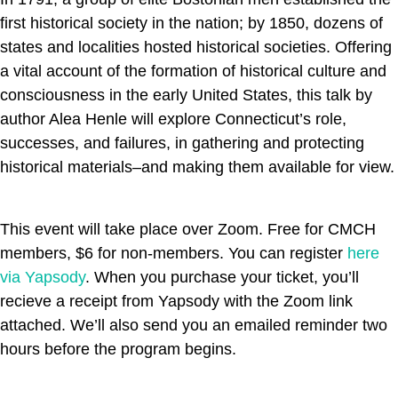
first historical society in the nation; by 1850, dozens of
states and localities hosted historical societies. Offering
a vital account of the formation of historical culture and
consciousness in the early United States, this talk by
author Alea Henle will explore Connecticut’s role,
successes, and failures, in gathering and protecting
historical materials–and making them available for view.
This event will take place over Zoom. Free for CMCH
members, $6 for non-members. You can register
here
via Yapsody
. When you purchase your ticket, you’ll
recieve a receipt from Yapsody with the Zoom link
attached. We’ll also send you an emailed reminder two
hours before the program begins.