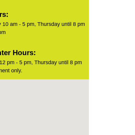
rs:
 10 am - 5 pm, Thursday until 8 pm
 pm
ter Hours:
2 pm - 5 pm, Thursday until 8 pm
ent only.