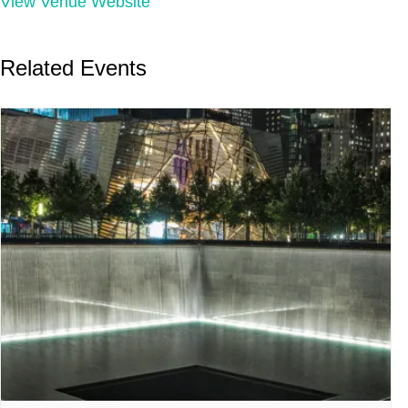
View Venue Website
Related Events