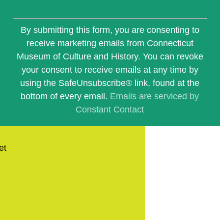
Constant
Contact
By submitting this form, you are consenting to
Use.
receive marketing emails from Connecticut
Please
Museum of Culture and History. You can revoke
leave
this
your consent to receive emails at any time by
field
using the SafeUnsubscribe® link, found at the
blank.
bottom of every email.
Emails are serviced by
Constant Contact
et