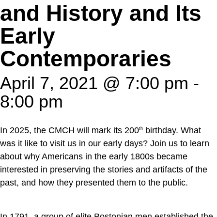
and History and Its
Early
Contemporaries
April 7, 2021 @ 7:00 pm
-
8:00 pm
In 2025, the CMCH will mark its 200
birthday. What
th
was it like to visit us in our early days? Join us to learn
about why Americans in the early 1800s became
interested in preserving the stories and artifacts of the
past, and how they presented them to the public.
In 1791, a group of elite Bostonian men established the