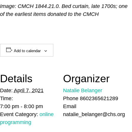
Image: CMCH 1844.21.0. Bed curtain, late 1700s; one
of the earliest items donated to the CMCH
Add to calendar
Details
Organizer
Date:
April 7, 2021
Natalie Belanger
Time:
Phone
8602365621289
7:00 pm - 8:00 pm
Email
Event Category:
online
natalie_belanger@chs.org
programming