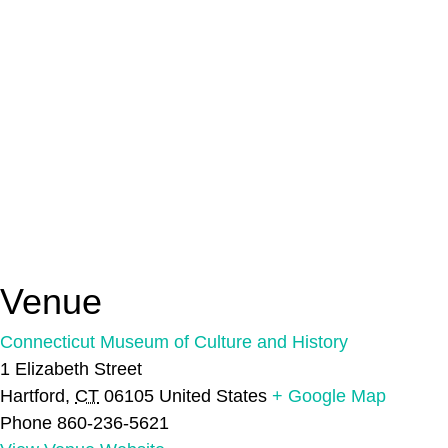
Venue
Connecticut Museum of Culture and History
1 Elizabeth Street
Hartford
,
CT
06105
United States
+ Google Map
Phone
860-236-5621