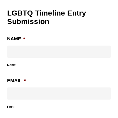
LGBTQ Timeline Entry
Submission
NAME
*
Name
EMAIL
*
Email