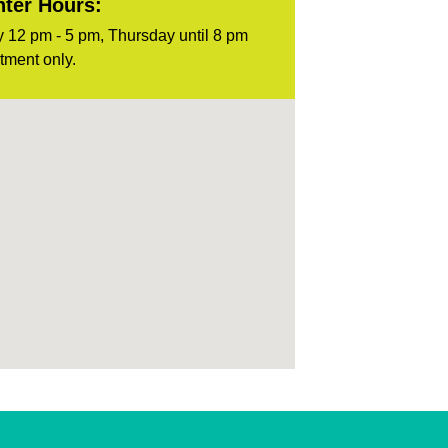
ter Hours:
 12 pm - 5 pm, Thursday until 8 pm
tment only.