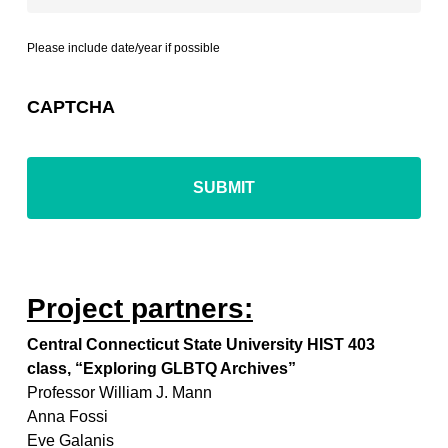
Please include date/year if possible
CAPTCHA
Project partners:
Central Connecticut State University HIST 403
class, “Exploring GLBTQ Archives”
Professor William J. Mann
Anna Fossi
Eve Galanis