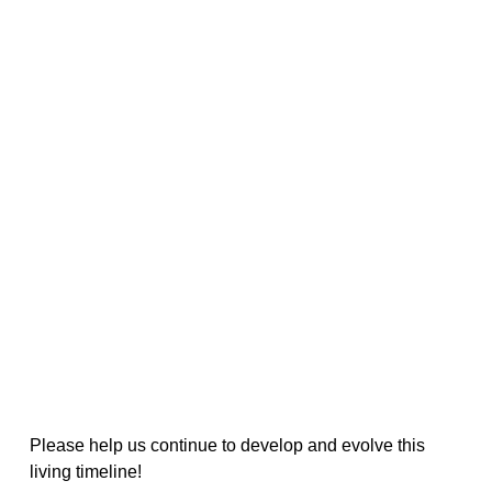
Please help us continue to develop and evolve this
living timeline!