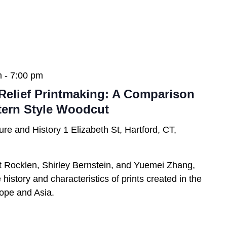
m
-
7:00 pm
Relief Printmaking: A Comparison
tern Style Woodcut
ure and History
1 Elizabeth St, Hartford, CT,
t Rocklen, Shirley Bernstein, and Yuemei Zhang,
history and characteristics of prints created in the
urope and Asia.