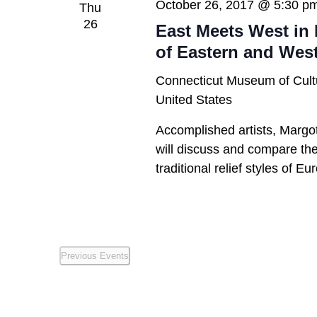
October 26, 2017 @ 5:30 p
Thu
26
East Meets West in 
of Eastern and Wes
Connecticut Museum of Cult
United States
Accomplished artists, Margo
will discuss and compare the 
traditional relief styles of E
Previous
Events