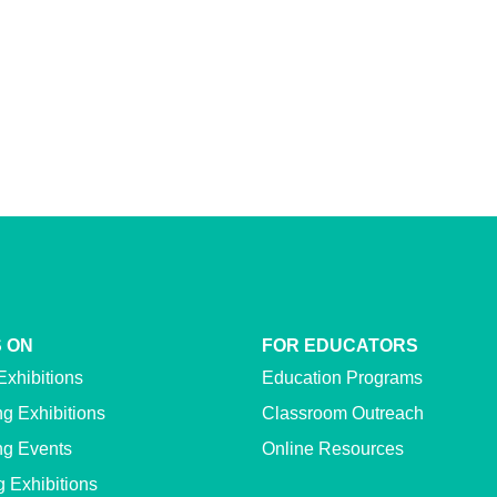
 ON
FOR EDUCATORS
Exhibitions
Education Programs
g Exhibitions
Classroom Outreach
g Events
Online Resources
g Exhibitions