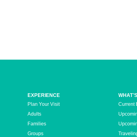
EXPERIENCE
WHAT’S
Plan Your Visit
Current 
Adults
Upcomin
Families
Upcomin
Groups
Travelin