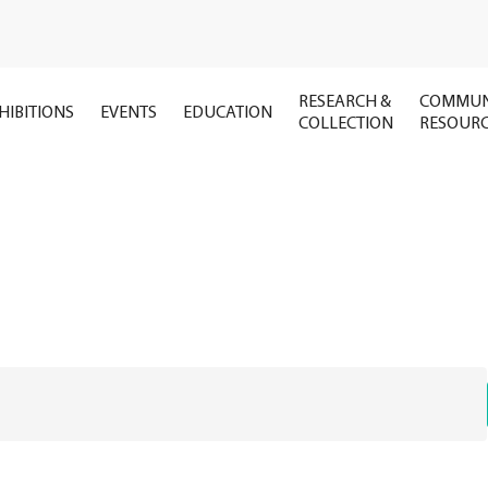
RESEARCH &
COMMUN
HIBITIONS
EVENTS
EDUCATION
COLLECTION
RESOUR