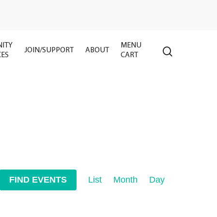
ITY
MENU
search
JOIN/SUPPORT
ABOUT
CES
CART
Event
FIND EVENTS
List
Month
Day
Views
Navigation