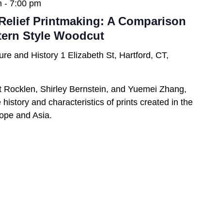
m
-
7:00 pm
Relief Printmaking: A Comparison
tern Style Woodcut
ure and History
1 Elizabeth St, Hartford, CT,
t Rocklen, Shirley Bernstein, and Yuemei Zhang,
history and characteristics of prints created in the
urope and Asia.