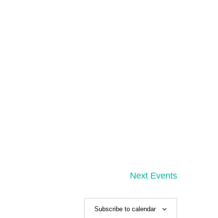
Next
Events
Subscribe to calendar