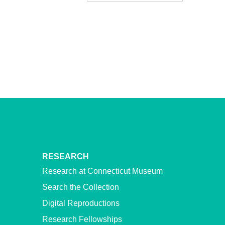
RESEARCH
Research at Connecticut Museum
Search the Collection
Digital Reproductions
Research Fellowships