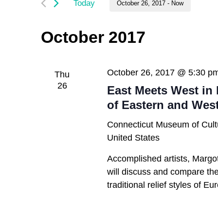
and
Today
October 26, 2017
 - 
Now
by
Keyword.
Select
Views
date.
October 2017
Navigation
October 26, 2017 @ 5:30 p
Thu
26
East Meets West in 
of Eastern and Wes
Connecticut Museum of Cult
United States
Accomplished artists, Margo
will discuss and compare the 
traditional relief styles of E