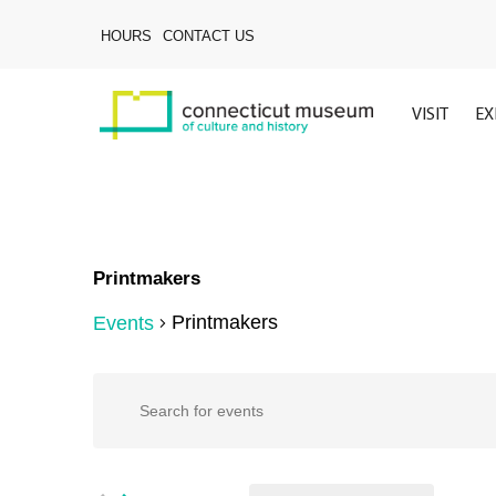
Skip
to
HOURS
CONTACT US
main
content
VISIT
EX
Printmakers
Printmakers
Events
Events
Events
Enter
Keyword.
Search
Search
for
Hit enter to search or ESC to close
Events