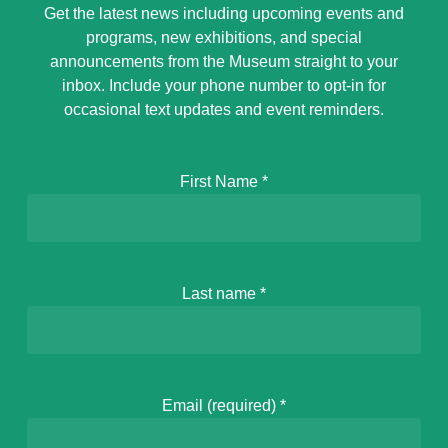
Get the latest news including upcoming events and
programs, new exhibitions, and special
announcements from the Museum straight to your
inbox. Include your phone number to opt-in for
occasional text updates and event reminders.
First Name
*
Last name
*
Email (required)
*