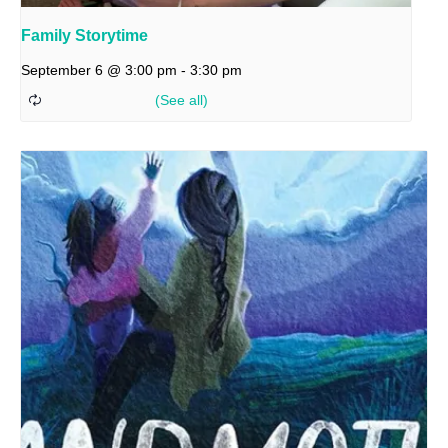
Family Storytime
September 6 @ 3:00 pm
-
3:30 pm