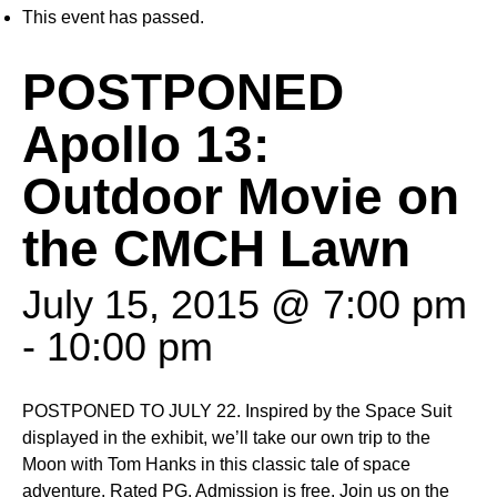
This event has passed.
POSTPONED
Apollo 13:
Outdoor Movie on
the CMCH Lawn
July 15, 2015 @ 7:00 pm
-
10:00 pm
POSTPONED TO JULY 22. Inspired by the Space Suit
displayed in the exhibit, we’ll take our own trip to the
Moon with Tom Hanks in this classic tale of space
adventure. Rated PG. Admission is free. Join us on the