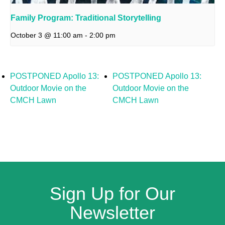
Family Program: Traditional Storytelling
October 3 @ 11:00 am
-
2:00 pm
POSTPONED Apollo 13:
POSTPONED Apollo 13:
Outdoor Movie on the
Outdoor Movie on the
CMCH Lawn
CMCH Lawn
Sign Up for Our
Newsletter