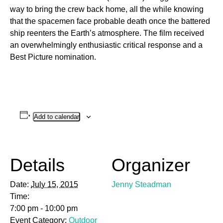
way to bring the crew back home, all the while knowing
that the spacemen face probable death once the battered
ship reenters the Earth’s atmosphere. The film received
an overwhelmingly enthusiastic critical response and a
Best Picture nomination.
Add to calendar
Details
Organizer
Date:
July 15, 2015
Jenny Steadman
Time:
7:00 pm - 10:00 pm
Event Category:
Outdoor