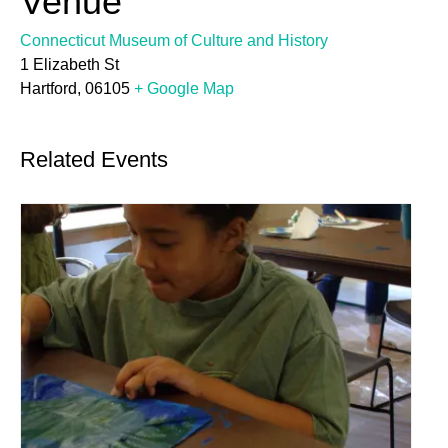
Venue
Connecticut Museum of Culture and History
1 Elizabeth St
Hartford
,
06105
+ Google Map
Related Events