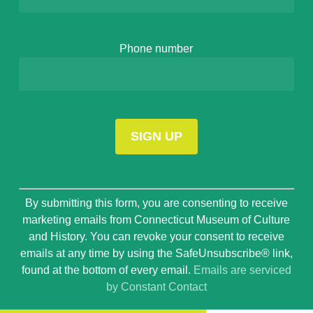
Phone number
Constant
By submitting this form, you are consenting to receive
Contact
marketing emails from Connecticut Museum of Culture
Use.
and History. You can revoke your consent to receive
Please
emails at any time by using the SafeUnsubscribe® link,
leave
found at the bottom of every email.
Emails are serviced
this
by Constant Contact
field
blank.