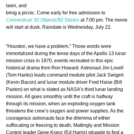
lawn, and
bring a picnic. Come early for free admission to
Connecticut: 50 Objects/50 Stories
at 7:00 pm. The movie
will start at dusk. Raindate is Wednesday, July 22.
“Houston, we have a problem.” Those words were
immortalized during the tense days of the Apollo 13 lunar
mission crisis in 1970, events recreated in this epic
historical drama from Ron Howard. Astronaut Jim Lovell
(Tom Hanks) leads command module pilot Jack Swigert
(Kevin Bacon) and lunar module driver Fred Haise (Bill
Paxton) on what is slated as NASA’s third lunar landing
mission. All goes smoothly until the craft is halfway
through its mission, when an exploding oxygen tank
threatens the crew’s oxygen and power supplies. As the
courageous astronauts face the dilemma of either
suffocating or freezing to death, Mattingly and Mission
Control leader Gene Kranz (Ed Harris) struggle to find a