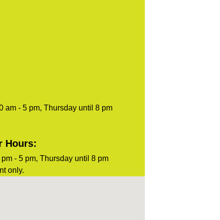
0 am - 5 pm, Thursday until 8 pm
r Hours:
pm - 5 pm, Thursday until 8 pm
t only.