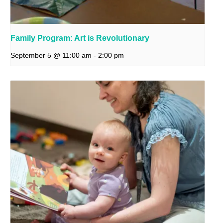
Family Program: Art is Revolutionary
September 5 @ 11:00 am
-
2:00 pm