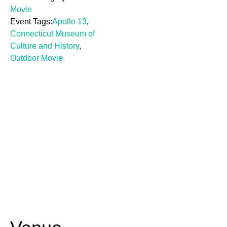
Movie
Event Tags:
Apollo 13
,
Connecticut Museum of
Culture and History
,
Outdoor Movie