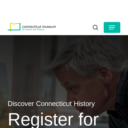
Skip
to
HOURS
CONTACT US
main
Close
content
Menu
Menu
search
Discover Connecticut History
Register for