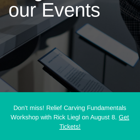
our Events
Don't miss! Relief Carving Fundamentals
Workshop with Rick Liegl on August 8.
Get
Tickets!