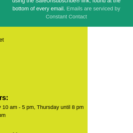
using the SafeUnsubscribe® link, found at the
blank.
bottom of every email.
Emails are serviced by
Constant Contact
et
rs:
 10 am - 5 pm, Thursday until 8 pm
 pm