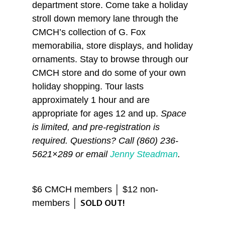
department store. Come take a holiday
stroll down memory lane through the
CMCH’s collection of G. Fox
memorabilia, store displays, and holiday
ornaments. Stay to browse through our
CMCH store and do some of your own
holiday shopping. Tour lasts
approximately 1 hour and are
appropriate for ages 12 and up.
Space
is limited, and pre-registration is
required. Questions? Call (860) 236-
5621×289 or email
Jenny Steadman
.
$6 CMCH members │ $12 non-
members │
SOLD OUT!