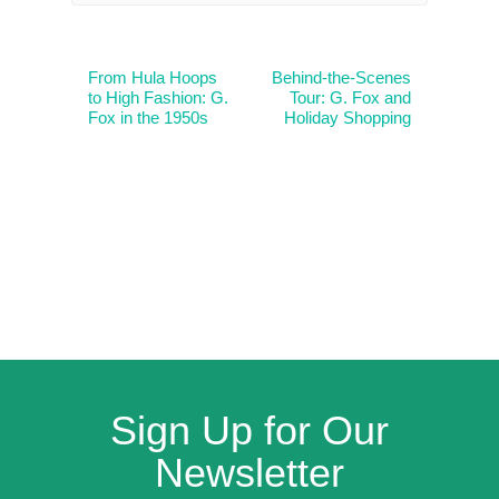
From Hula Hoops
Behind-the-Scenes
to High Fashion: G.
Tour: G. Fox and
Fox in the 1950s
Holiday Shopping
Sign Up for Our
Newsletter