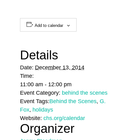
Add to calendar
Details
Date:
December 13, 2014
Time:
11:00 am - 12:00 pm
Event Category:
behind the scenes
Event Tags:
Behind the Scenes
,
G.
Fox
,
holidays
Website:
chs.org/calendar
Organizer