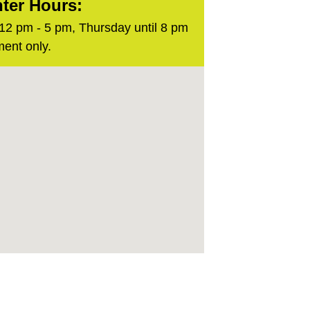
ter Hours:
2 pm - 5 pm, Thursday until 8 pm
ent only.