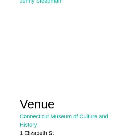
Jenny Steadman
Venue
Connecticut Museum of Culture and
History
1 Elizabeth St