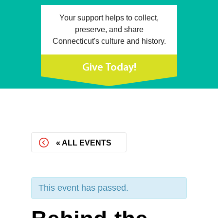
Your support helps to collect,
preserve, and share
Connecticut's culture and history.
Give Today!
« ALL EVENTS
This event has passed.