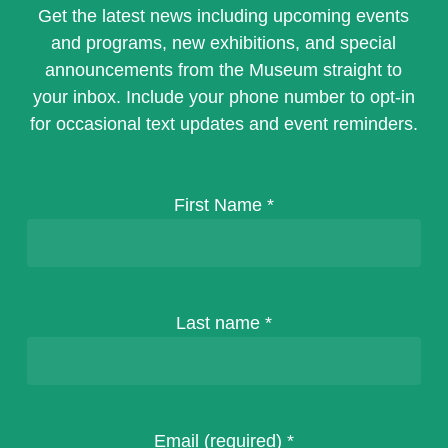
Get the latest news including upcoming events
and programs, new exhibitions, and special
announcements from the Museum straight to
your inbox. Include your phone number to opt-in
for occasional text updates and event reminders.
First Name
*
Last name
*
Email (required)
*