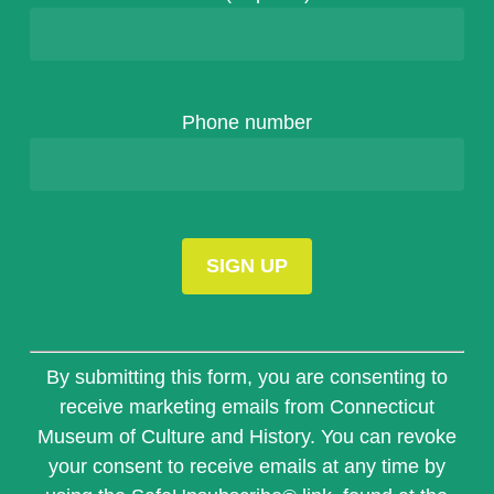
Phone number
Constant
Contact
By submitting this form, you are consenting to
Use.
receive marketing emails from Connecticut
Please
Museum of Culture and History. You can revoke
leave
this
your consent to receive emails at any time by
field