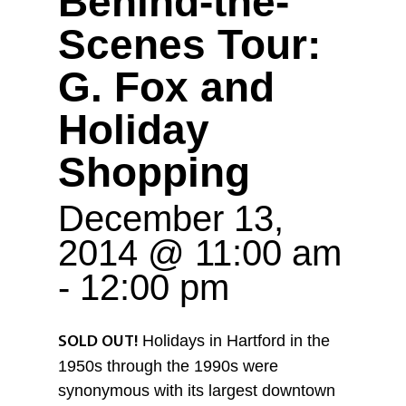
Behind-the-
Scenes Tour:
G. Fox and
Holiday
Shopping
December 13,
2014 @ 11:00 am
-
12:00 pm
Holidays in Hartford in the
SOLD OUT!
1950s through the 1990s were
synonymous with its largest downtown