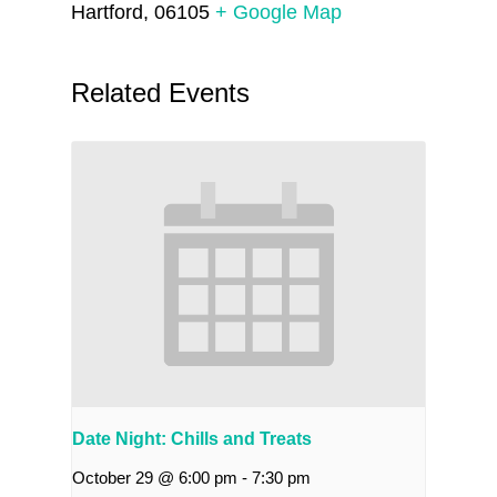
Hartford
,
06105
+ Google Map
Related Events
Date Night: Chills and Treats
October 29 @ 6:00 pm
-
7:30 pm