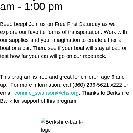
am
-
1:00 pm
Beep beep! Join us on Free First Saturday as we
explore our favorite forms of transportation. Work with
our supplies and your imagination to create either a
boat or a car. Then, see if your boat will stay afloat, or
test how far your car will go on our racetrack.
This program is free and great for children age 6 and
up. For more information, call (860) 236-5621 x222 or
email
corinne_swanson@chs.org
. Thanks to Berkshire
Bank for support of this program.