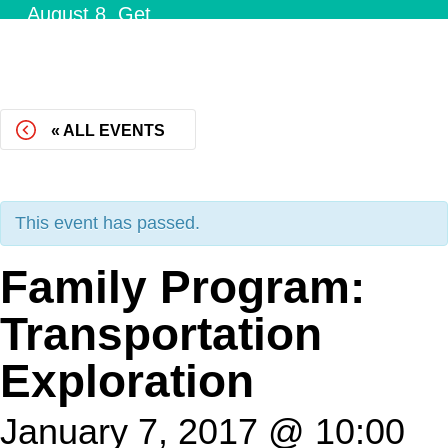
August 8.
Get
Tickets!
« ALL EVENTS
This event has passed.
Family Program:
Transportation
Exploration
January 7, 2017 @ 10:00