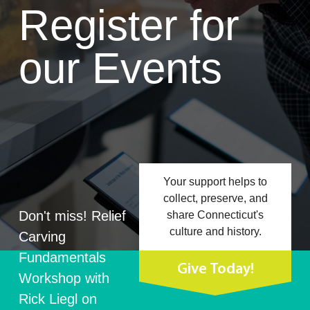
Register for
our Events
Your support helps to
collect, preserve, and
Don't miss! Relief
share Connecticut's
culture and history.
Carving
Fundamentals
Give Today!
Workshop with
Rick Liegl on