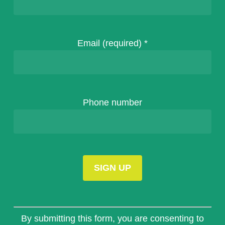
Email (required)
*
Phone number
Constant
Contact
By submitting this form, you are consenting to