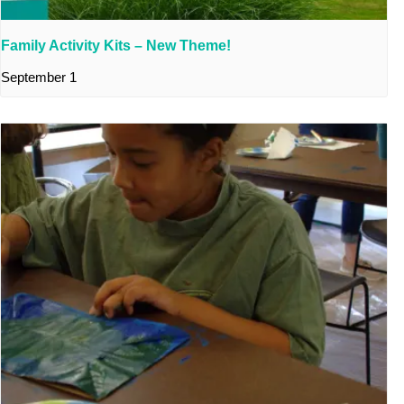
Family Activity Kits – New Theme!
September 1