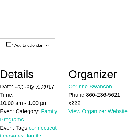
Add to calendar
Details
Organizer
Date:
January 7, 2017
Corinne Swanson
Time:
Phone
860-236-5621
10:00 am - 1:00 pm
x222
Event Category:
Family
View Organizer Website
Programs
Event Tags:
connecticut
innovates
,
family