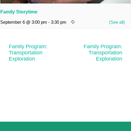
Family Storytime
September 6 @ 3:00 pm
-
3:30 pm
Family Program:
Family Program:
Transportation
Transportation
Exploration
Exploration