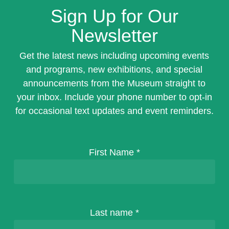
Sign Up for Our
Newsletter
Get the latest news including upcoming events
and programs, new exhibitions, and special
announcements from the Museum straight to
your inbox. Include your phone number to opt-in
for occasional text updates and event reminders.
First Name
*
Last name
*