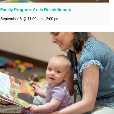
Family Program: Art is Revolutionary
September 5 @ 11:00 am
-
2:00 pm