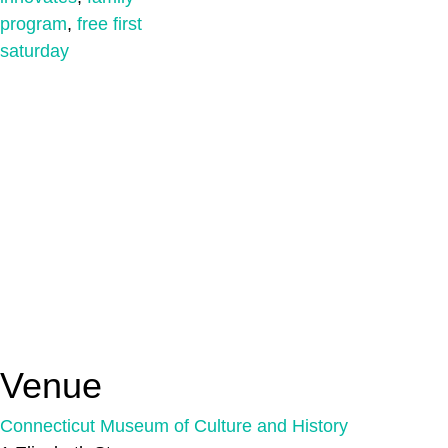
program
,
free first
saturday
Venue
Connecticut Museum of Culture and History