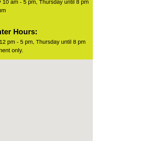
 10 am - 5 pm, Thursday until 8 pm
 pm
ter Hours:
2 pm - 5 pm, Thursday until 8 pm
ent only.