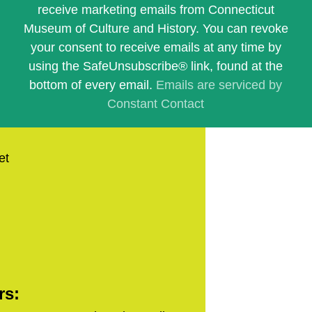
Use.
receive marketing emails from Connecticut
Please
Museum of Culture and History. You can revoke
leave
this
your consent to receive emails at any time by
field
using the SafeUnsubscribe® link, found at the
blank.
bottom of every email.
Emails are serviced by
Constant Contact
et
rs: