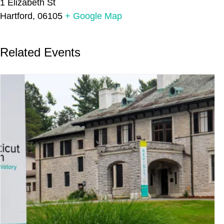
1 Elizabeth St
Hartford
,
06105
+ Google Map
Related Events