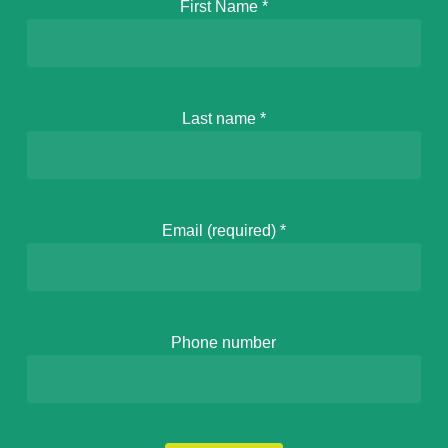
First Name
*
Last name
*
Email (required)
*
Phone number