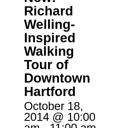
Richard
Welling-
Inspired
Walking
Tour of
Downtown
Hartford
October 18,
2014 @ 10:00
am
-
11:00 am