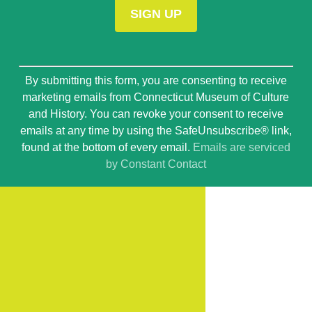
Constant
By submitting this form, you are consenting to receive
Contact
marketing emails from Connecticut Museum of Culture
Use.
and History. You can revoke your consent to receive
Please
emails at any time by using the SafeUnsubscribe® link,
leave
found at the bottom of every email.
Emails are serviced
this
by Constant Contact
field
blank.