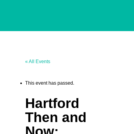
« All Events
This event has passed.
Hartford
Then and
Now: