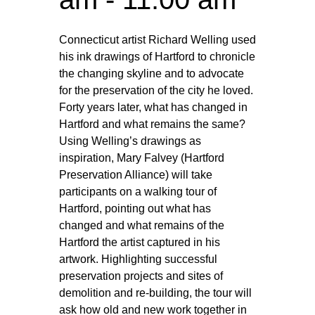
Connecticut artist Richard Welling used
his ink drawings of Hartford to chronicle
the changing skyline and to advocate
for the preservation of the city he loved.
Forty years later, what has changed in
Hartford and what remains the same?
Using Welling’s drawings as
inspiration, Mary Falvey (Hartford
Preservation Alliance) will take
participants on a walking tour of
Hartford, pointing out what has
changed and what remains of the
Hartford the artist captured in his
artwork. Highlighting successful
preservation projects and sites of
demolition and re-building, the tour will
ask how old and new work together in