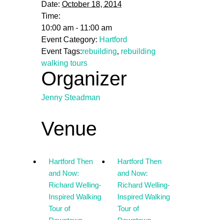
Date:
October 18, 2014
Time:
10:00 am - 11:00 am
Event Category:
Hartford
Event Tags:
rebuilding
,
rebuilding
walking tours
Organizer
Jenny Steadman
Venue
Hartford Then
Hartford Then
and Now:
and Now:
Richard Welling-
Richard Welling-
Inspired Walking
Inspired Walking
Tour of
Tour of