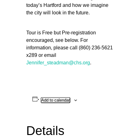
today’s Hartford and how we imagine
the city will look in the future.
Tour is Free but Pre-registration
encouraged, see below. For
information, please call (860) 236-5621
x289 or email
Jennifer_steadman@chs.org
.
Add to calendar
Details