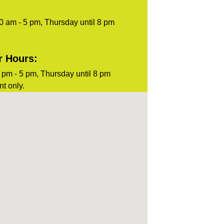
0 am - 5 pm, Thursday until 8 pm
r Hours:
pm - 5 pm, Thursday until 8 pm
t only.