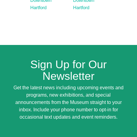
Downtown
Downtown
Hartford
Hartford
Sign Up for Our
Newsletter
Get the latest news including upcoming events and
programs, new exhibitions, and special
announcements from the Museum straight to your
inbox. Include your phone number to opt-in for
occasional text updates and event reminders.