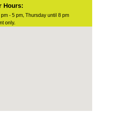
r Hours:
pm - 5 pm, Thursday until 8 pm
t only.