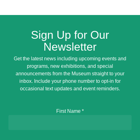
Sign Up for Our
Newsletter
Get the latest news including upcoming events and
programs, new exhibitions, and special
announcements from the Museum straight to your
inbox. Include your phone number to opt-in for
occasional text updates and event reminders.
First Name
*