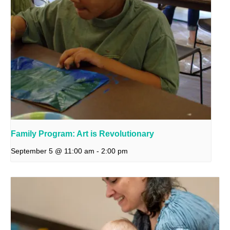
Family Program: Art is Revolutionary
September 5 @ 11:00 am
-
2:00 pm