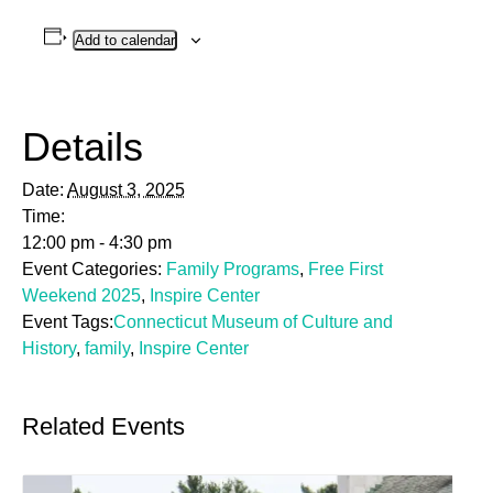
Add to calendar
Details
Date:
August 3, 2025
Time:
12:00 pm - 4:30 pm
Event Categories:
Family Programs
,
Free First
Weekend 2025
,
Inspire Center
Event Tags:
Connecticut Museum of Culture and
History
,
family
,
Inspire Center
Related Events