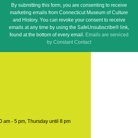
By submitting this form, you are consenting to receive
Contact
marketing emails from Connecticut Museum of Culture
Use.
and History. You can revoke your consent to receive
Please
emails at any time by using the SafeUnsubscribe® link,
leave
found at the bottom of every email.
Emails are serviced
this
by Constant Contact
field
blank.
0 am - 5 pm, Thursday until 8 pm