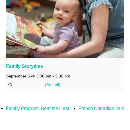
Family Storytime
September 6 @ 3:00 pm
-
3:30 pm
Family Program: Beat the Heat
French Canadian Jam