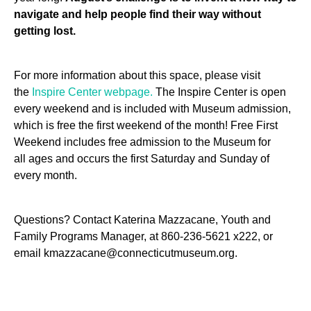
navigate and help people find their way without
getting lost.
For more information about this space, please visit
the
Inspire Center webpage.
The Inspire Center is open
every weekend and is included with Museum admission,
which is free the first weekend of the month!
Free First
Weekend includes free
admission
to the Museum
for
all
ages and
occurs the first
Saturday and Sunday
of
every month.
Questions? Contact Katerina Mazzacane, Youth and
Family Programs Manager, at 860-236-5621 x222, or
email kmazzacane@connecticutmuseum.org.