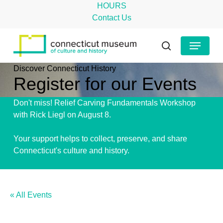
Skip
HOURS
to
Contact Us
main
Close
Menu
content
Menu
search
Discover Connecticut History
Register for our Events
Don't miss! Relief Carving Fundamentals Workshop
with Rick Liegl on August 8.
Get Tickets!
Your support helps to collect, preserve, and share
Connecticut's culture and history.
Give Today!
« All Events