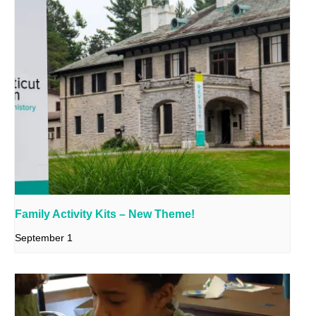
Family Activity Kits – New Theme!
September 1