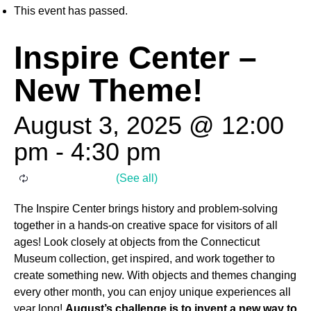
This event has passed.
Inspire Center –
New Theme!
August 3, 2025 @ 12:00
pm
-
4:30 pm
The Inspire Center brings history and problem-solving
together in a hands-on creative space for visitors of all
ages! Look closely at objects from the Connecticut
Museum collection, get inspired, and work together to
create something new. With objects and themes changing
every other month, you can enjoy unique experiences all
year long!
August’s challenge is to invent a new way to