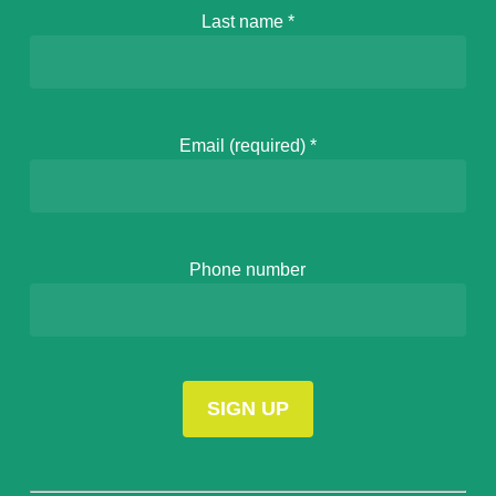
Last name
*
Email (required)
*
Phone number
Constant