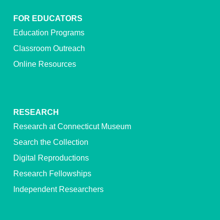
FOR EDUCATORS
Education Programs
Classroom Outreach
Online Resources
RESEARCH
Research at Connecticut Museum
Search the Collection
Digital Reproductions
Research Fellowships
Independent Researchers