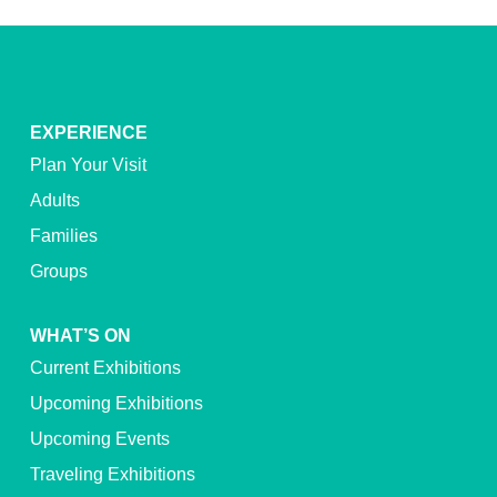
EXPERIENCE
Plan Your Visit
Adults
Families
Groups
WHAT’S ON
Current Exhibitions
Upcoming Exhibitions
Upcoming Events
Traveling Exhibitions