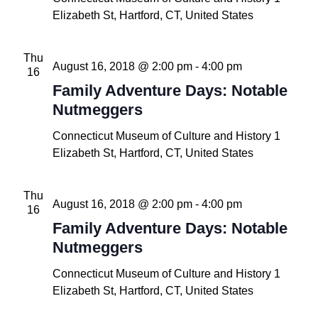
Elizabeth St, Hartford, CT, United States
Thu
August 16, 2018 @ 2:00 pm
-
4:00 pm
16
Family Adventure Days: Notable
Nutmeggers
Connecticut Museum of Culture and History
1
Elizabeth St, Hartford, CT, United States
Thu
August 16, 2018 @ 2:00 pm
-
4:00 pm
16
Family Adventure Days: Notable
Nutmeggers
Connecticut Museum of Culture and History
1
Elizabeth St, Hartford, CT, United States