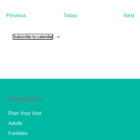
Events
Ev
Previous
Today
Next
Subscribe to calendar
EXPERIENCE
Plan Your Visit
Adults
Families