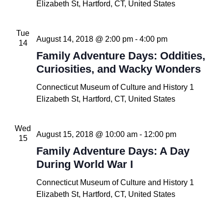
Elizabeth St, Hartford, CT, United States
Tue
August 14, 2018 @ 2:00 pm
-
4:00 pm
14
Family Adventure Days: Oddities,
Curiosities, and Wacky Wonders
Connecticut Museum of Culture and History
1
Elizabeth St, Hartford, CT, United States
Wed
August 15, 2018 @ 10:00 am
-
12:00 pm
15
Family Adventure Days: A Day
During World War I
Connecticut Museum of Culture and History
1
Elizabeth St, Hartford, CT, United States