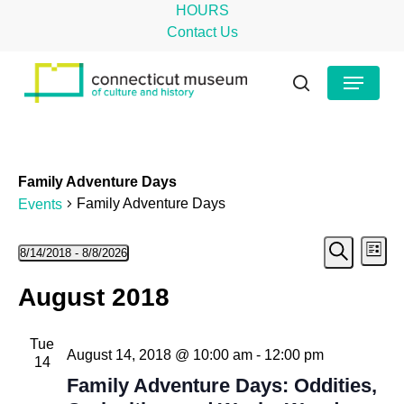
Skip
HOURS
to
Contact Us
main
Close
Menu
content
Menu
search
Family Adventure Days
Family Adventure Days
Events
Even
Events
Ev
8/14/2018
 - 
8/8/2026
List
Search
Select
Vi
Sear
August 2018
date.
Na
and
Tue
View
August 14, 2018 @ 10:00 am
-
12:00 pm
14
Navig
Family Adventure Days: Oddities,