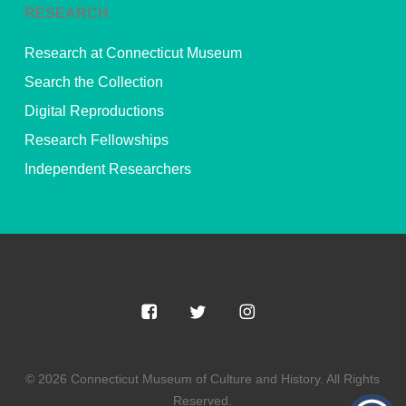
RESEARCH
Research at Connecticut Museum
Search the Collection
Digital Reproductions
Research Fellowships
Independent Researchers
© 2026 Connecticut Museum of Culture and History. All Rights
Reserved.