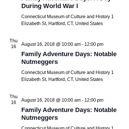
During World War I
Connecticut Museum of Culture and History
1
Elizabeth St, Hartford, CT, United States
Thu
August 16, 2018 @ 10:00 am
-
12:00 pm
16
Family Adventure Days: Notable
Nutmeggers
Connecticut Museum of Culture and History
1
Elizabeth St, Hartford, CT, United States
Thu
August 16, 2018 @ 10:00 am
-
12:00 pm
16
Family Adventure Days: Notable
Nutmeggers
Connecticut Museum of Culture and History
1