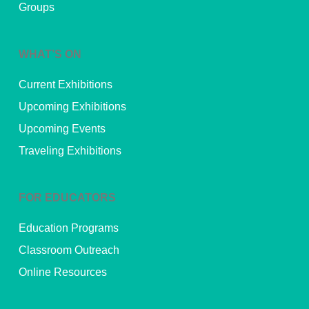
Groups
WHAT’S ON
Current Exhibitions
Upcoming Exhibitions
Upcoming Events
Traveling Exhibitions
FOR EDUCATORS
Education Programs
Classroom Outreach
Online Resources