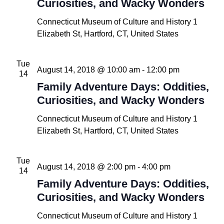
Curiosities, and Wacky Wonders
Connecticut Museum of Culture and History
1
Elizabeth St, Hartford, CT, United States
Tue
August 14, 2018 @ 10:00 am
-
12:00 pm
14
Family Adventure Days: Oddities,
Curiosities, and Wacky Wonders
Connecticut Museum of Culture and History
1
Elizabeth St, Hartford, CT, United States
Tue
August 14, 2018 @ 2:00 pm
-
4:00 pm
14
Family Adventure Days: Oddities,
Curiosities, and Wacky Wonders
Connecticut Museum of Culture and History
1