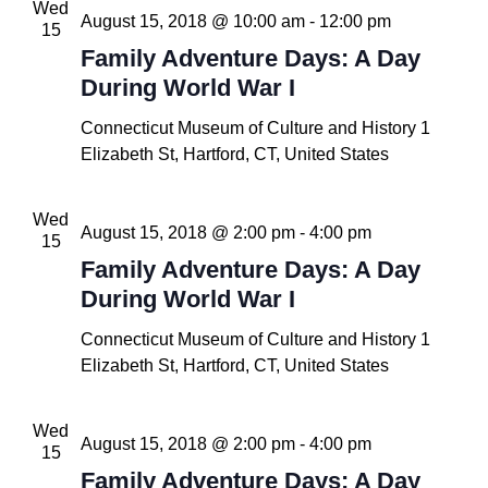
Wed
August 15, 2018 @ 10:00 am
-
12:00 pm
15
Family Adventure Days: A Day
During World War I
Connecticut Museum of Culture and History
1
Elizabeth St, Hartford, CT, United States
Wed
August 15, 2018 @ 2:00 pm
-
4:00 pm
15
Family Adventure Days: A Day
During World War I
Connecticut Museum of Culture and History
1
Elizabeth St, Hartford, CT, United States
Wed
August 15, 2018 @ 2:00 pm
-
4:00 pm
15
Family Adventure Days: A Day