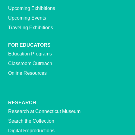
Upcoming Exhibitions
Upcoming Events
Traveling Exhibitions
FOR EDUCATORS
Education Programs
Classroom Outreach
Online Resources
RESEARCH
Research at Connecticut Museum
Search the Collection
Digital Reproductions