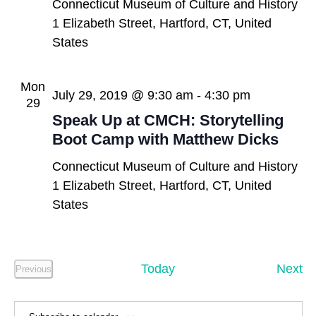
Connecticut Museum of Culture and History
1 Elizabeth Street, Hartford, CT, United
States
Mon
July 29, 2019 @ 9:30 am
-
4:30 pm
29
Speak Up at CMCH: Storytelling
Boot Camp with Matthew Dicks
Connecticut Museum of Culture and History
1 Elizabeth Street, Hartford, CT, United
States
Ev
Today
Next
Previous
Events