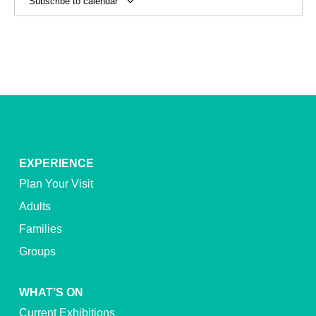
Subscribe to calendar
EXPERIENCE
Plan Your Visit
Adults
Families
Groups
WHAT’S ON
Current Exhibitions