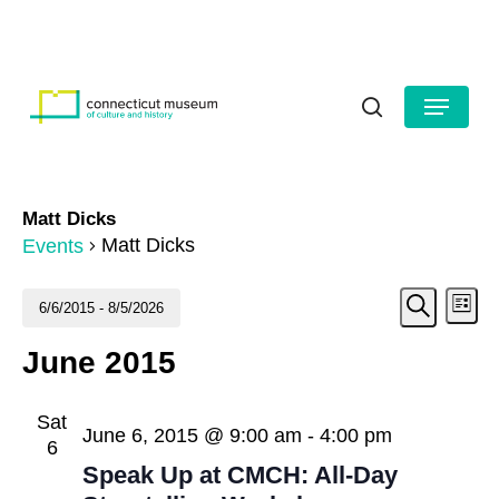
Skip
to
HOURS
CONTACT US
main
Close
content
Menu
Menu
search
Matt Dicks
Matt Dicks
Events
Even
Events
Ev
6/6/2015
 - 
8/5/2026
List
Search
Vi
Select
Sear
June 2015
date.
Na
and
Sat
View
June 6, 2015 @ 9:00 am
-
4:00 pm
6
Navig
Speak Up at CMCH: All-Day