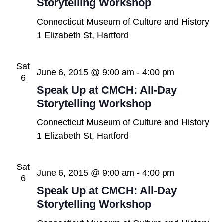
Storytelling Workshop
Connecticut Museum of Culture and History
1 Elizabeth St, Hartford
Sat
June 6, 2015 @ 9:00 am
-
4:00 pm
6
Speak Up at CMCH: All-Day
Storytelling Workshop
Connecticut Museum of Culture and History
1 Elizabeth St, Hartford
Sat
June 6, 2015 @ 9:00 am
-
4:00 pm
6
Speak Up at CMCH: All-Day
Storytelling Workshop