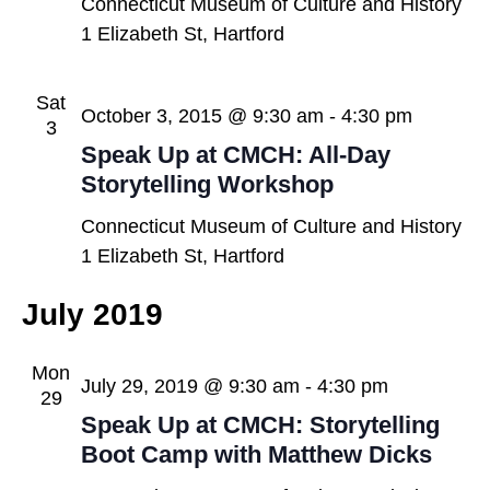
Connecticut Museum of Culture and History
1 Elizabeth St, Hartford
Sat
October 3, 2015 @ 9:30 am
-
4:30 pm
3
Speak Up at CMCH: All-Day
Storytelling Workshop
Connecticut Museum of Culture and History
1 Elizabeth St, Hartford
July 2019
Mon
July 29, 2019 @ 9:30 am
-
4:30 pm
29
Speak Up at CMCH: Storytelling
Boot Camp with Matthew Dicks