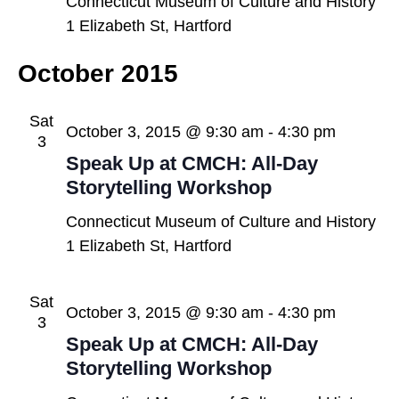
Connecticut Museum of Culture and History
1 Elizabeth St, Hartford
October 2015
Sat
October 3, 2015 @ 9:30 am
-
4:30 pm
3
Speak Up at CMCH: All-Day
Storytelling Workshop
Connecticut Museum of Culture and History
1 Elizabeth St, Hartford
Sat
October 3, 2015 @ 9:30 am
-
4:30 pm
3
Speak Up at CMCH: All-Day
Storytelling Workshop