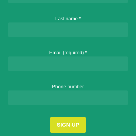
Last name
*
Email (required)
*
Phone number