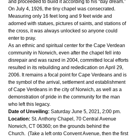
and proceeded to build it according to his “day dream.”
On July 4, 1926, the tiny chapel was consecrated.
Measuring only 16
feet long and 9 feet wide a
nd
adorned with statues, pictures of saints, and
stations of
the cross
, it was always unlocked so anyone could
enter to pray.
As an ethnic and spiritual center for the Cape Verdean
community in Norwich, even after the chapel fell into
disrepair and was razed in 2004, committed local efforts
resulted in its rebuilding and rededication on April 29,
2006. It remains a focal point for Cape Verdeans and is
the symbol of the arrival, settlement and establishment
of Cape Verdeans in the city of Norwich, as well as a
demonstration of pride in the community for the man
who left this legacy.
Date of Unveiling
:
Saturday June 5, 2021, 2:00 pm.
Location:
St. Anthony Chapel, 70 Central Avenue
Norwich, CT 06360; on the grounds behind the
Church. (
Take a
left onto Convent Avenue, then the first