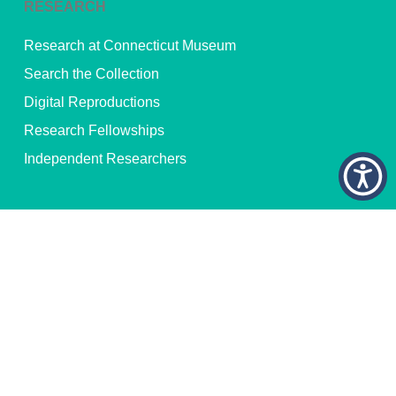
RESEARCH
Research at Connecticut Museum
Search the Collection
Digital Reproductions
Research Fellowships
Independent Researchers
© 2026 Connecticut Museum of Culture and History. All Rights
Reserved.