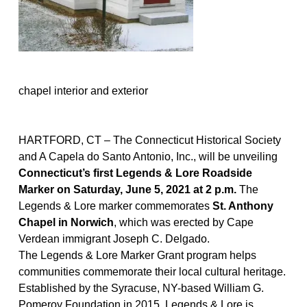
chapel interior and exterior
HARTFORD, CT – The Connecticut Historical Society
and A
Capela
do Santo Antonio, Inc., will be unveiling
Connecticut’s first Legends & Lore Roadside
Marker on
Saturday, June 5,
2021 at 2
p
.
m
.
The
Legends & Lore
marker commemorate
s
St. Anthony
Chapel in Norwich
, which was erected by Cape
Verdean immigrant Joseph C. Delgado.
The Legends & Lore Marker
Grant
program
helps
communities commemorate
their
local cultural heritage.
Established by the Syracuse, NY-based William G.
Pomeroy Foundation in 2015, Legends & Lore is