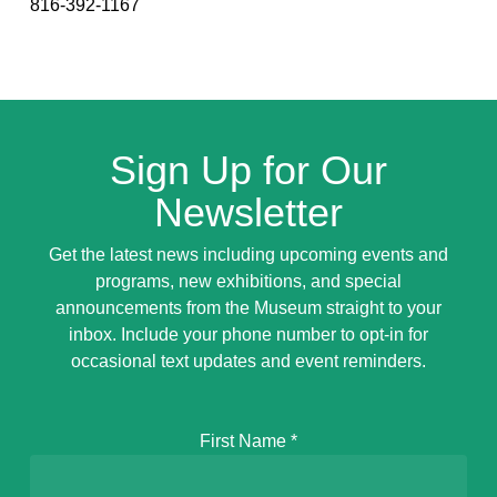
816-392-1167
Sign Up for Our
Newsletter
Get the latest news including upcoming events and
programs, new exhibitions, and special
announcements from the Museum straight to your
inbox. Include your phone number to opt-in for
occasional text updates and event reminders.
First Name
*