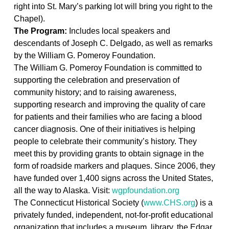
right into St. Mary’s
p
arking
l
ot
will bring you right to the
Chapel).
The Program
:
Includes
local speakers and
descendants of Joseph C. Delgado, as well as
remarks
by
the William G. Pomeroy Foundation.
The William G. Pomeroy Foundation is committed to
supporting the celebration and preservation of
community history; and to raising awareness,
supporting research and improving the quality of care
for patients and their families who are facing a blood
cancer diagnosis. One of their initiatives is helping
people to celebrate their community’s history. They
meet this by providing grants to obtain signage in the
form of roadside markers and plaques. Since 2006, they
have funded over 1,
4
00
signs across the United States,
all the way to Alaska. Visit:
wgpfoundation.org
The
Connecticut Historical Society (
www.CHS.org
) is a
privately funded, independent, not-for-profit educational
organization that includes a museum, library, the Edgar