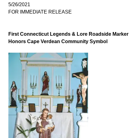
5/2
6
/2021
FOR IMMEDIATE RELEASE
First Connecticut Legends & Lore Roadside Marker
Honors Cape Verdean Community Symbol