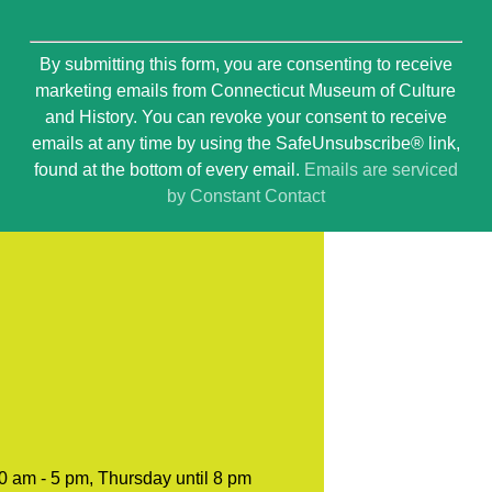
Constant
By submitting this form, you are consenting to receive
Contact
marketing emails from Connecticut Museum of Culture
Use.
and History. You can revoke your consent to receive
Please
emails at any time by using the SafeUnsubscribe® link,
leave
found at the bottom of every email.
Emails are serviced
this
by Constant Contact
field
blank.
0 am - 5 pm, Thursday until 8 pm