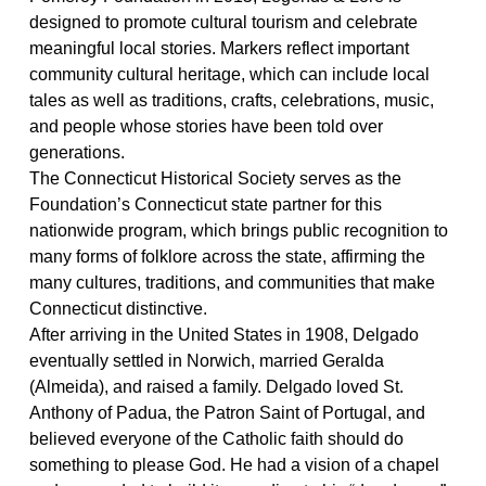
designed to promote cultural tourism and c
eleb
rate
meaningful local stories.
Markers reflect important
community cultural heritage, which can include local
tales as well as traditions
,
crafts, celebrations, music,
and people whose
stories have been told over
generations.
The Connecticut Historical Society serves as the
Foundation’s
Connecticut
state partner for this
nationwide program, which brings public recognition to
many forms of
folklore
across the state, affirming the
many cultures, traditions, and communities that make
Connecticut distinctive.
After
arriving in the
United States in
1908
, Delgado
eventually settled in Norwich, married
Geralda
(Almeida),
and raised
a family
.
Delgado loved St.
Anthony of Padua, the Patron Saint of Portugal, and
believed
everyone
of the Catholic faith should do
something to please God. He had a vision of a chapel