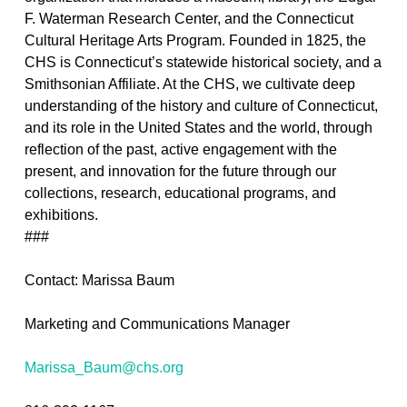
F. Waterman Research Center, and the Connecticut
Cultural Heritage Arts Program. Founded in 1825, the
CHS is Connecticut’s statewide historical society, and a
Smithsonian Affiliate. At the CHS, we cultivate deep
understanding of the history and culture of Connecticut,
and its role in the United States and the world, through
reflection of the past, active engagement with the
present, and innovation for the future through our
collections, research, educational programs, and
exhibitions.
###
Contact: Marissa Baum
Marketing and Communications Manager
Marissa_Baum@chs.org