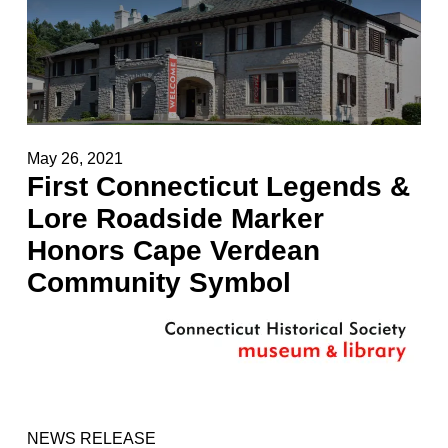
May 26, 2021
First Connecticut Legends &
Lore Roadside Marker
Honors Cape Verdean
Community Symbol
NEWS RELEASE