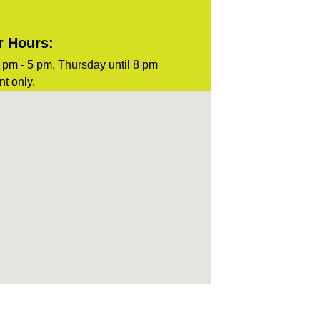
r Hours:
pm - 5 pm, Thursday until 8 pm
t only.