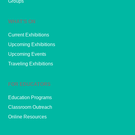
Groups
WHAT’S ON
Current Exhibitions
Upcoming Exhibitions
Upcoming Events
Traveling Exhibitions
FOR EDUCATORS
Education Programs
Classroom Outreach
Online Resources