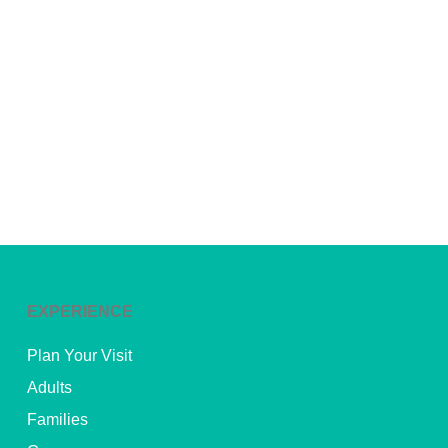
EXPERIENCE
Plan Your Visit
Adults
Families