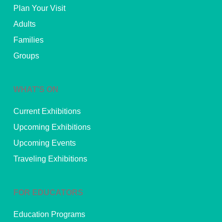
Plan Your Visit
Adults
Families
Groups
WHAT’S ON
Current Exhibitions
Upcoming Exhibitions
Upcoming Events
Traveling Exhibitions
FOR EDUCATORS
Education Programs