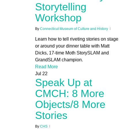
Storytelling
Workshop
By
Connecticut Museum of Culture and History
Learn how to tell riveting stories on stage
or around your dinner table with Matt
Dicks, 17-time Moth StorySLAM and
GrandSLAM champion.
Read More
Jul
22
Speak Up at
CMCH: 8 More
Objects/8 More
Stories
By
CHS