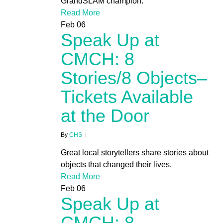
GrandSLAM champion.
Read More
Feb
06
Speak Up at
CMCH: 8
Stories/8 Objects–
Tickets Available
at the Door
By
CHS
Great local storytellers share stories about
objects that changed their lives.
Read More
Feb
06
Speak Up at
CMCH: 8