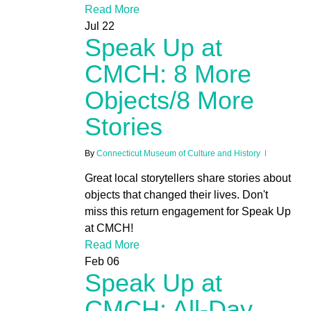
Read More
Jul
22
Speak Up at
CMCH: 8 More
Objects/8 More
Stories
By
Connecticut Museum of Culture and History
Great local storytellers share stories about
objects that changed their lives. Don't
miss this return engagement for Speak Up
at CMCH!
Read More
Feb
06
Speak Up at
CMCH: All-Day