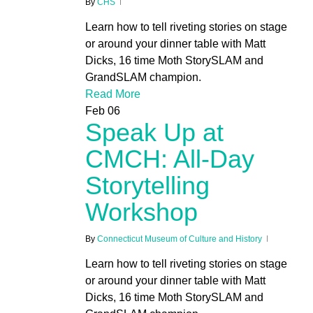
By
CHS
Learn how to tell riveting stories on stage
or around your dinner table with Matt
Dicks, 16 time Moth StorySLAM and
GrandSLAM champion.
Read More
Feb
06
Speak Up at
CMCH: All-Day
Storytelling
Workshop
By
Connecticut Museum of Culture and History
Learn how to tell riveting stories on stage
or around your dinner table with Matt
Dicks, 16 time Moth StorySLAM and