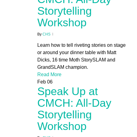
Storytelling
Workshop
By
CHS
Learn how to tell riveting stories on stage
or around your dinner table with Matt
Dicks, 16 time Moth StorySLAM and
GrandSLAM champion.
Read More
Feb
06
Speak Up at
CMCH: All-Day
Storytelling
Workshop