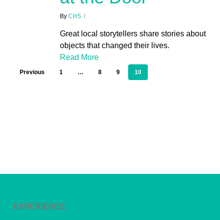
By
CHS
Great local storytellers share stories about
objects that changed their lives.
Read More
Previous
1
…
8
9
10
EXPERIENCE