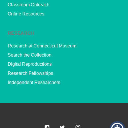
Classroom Outreach
Online Resources
RESEARCH
Research at Connecticut Museum
Search the Collection
Digital Reproductions
Research Fellowships
Independent Researchers