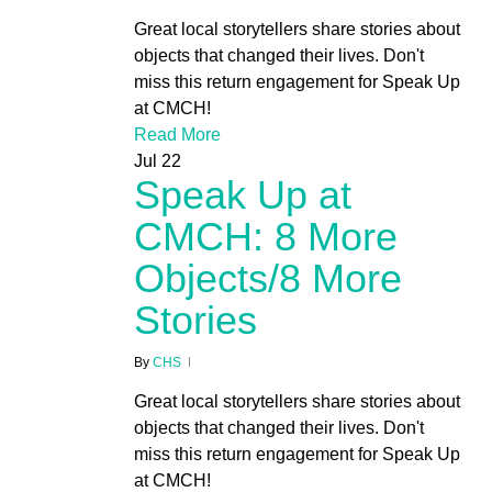
Great local storytellers share stories about
objects that changed their lives. Don't
miss this return engagement for Speak Up
at CMCH!
Read More
Jul
22
Speak Up at
CMCH: 8 More
Objects/8 More
Stories
By
CHS
Great local storytellers share stories about
objects that changed their lives. Don't
miss this return engagement for Speak Up
at CMCH!