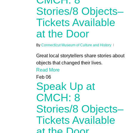
Stories/8 Objects–
Tickets Available
at the Door
By
Connecticut Museum of Culture and History
Great local storytellers share stories about
objects that changed their lives.
Read More
Feb
06
Speak Up at
CMCH: 8
Stories/8 Objects–
Tickets Available
at the Door