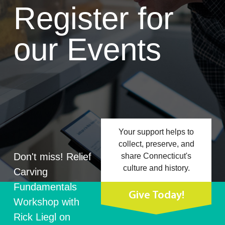
Register for
our Events
Your support helps to
collect, preserve, and
Don't miss! Relief
share Connecticut's
culture and history.
Carving
Fundamentals
Give Today!
Workshop with
Rick Liegl on