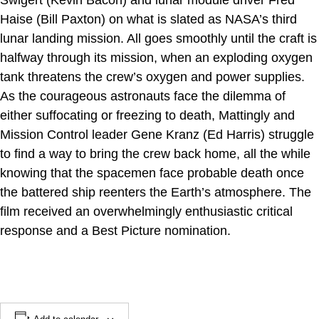
Swigert (Kevin Bacon) and lunar module driver Fred
Haise (Bill Paxton) on what is slated as NASA’s third
lunar landing mission. All goes smoothly until the craft is
halfway through its mission, when an exploding oxygen
tank threatens the crew’s oxygen and power supplies.
As the courageous astronauts face the dilemma of
either suffocating or freezing to death, Mattingly and
Mission Control leader Gene Kranz (Ed Harris) struggle
to find a way to bring the crew back home, all the while
knowing that the spacemen face probable death once
the battered ship reenters the Earth’s atmosphere. The
film received an overwhelmingly enthusiastic critical
response and a Best Picture nomination.