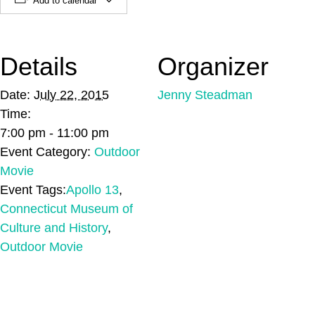
Add to calendar
Details
Organizer
Date:
July 22, 2015
Jenny Steadman
Time:
7:00 pm - 11:00 pm
Event Category:
Outdoor
Movie
Event Tags:
Apollo 13
,
Connecticut Museum of
Culture and History
,
Outdoor Movie