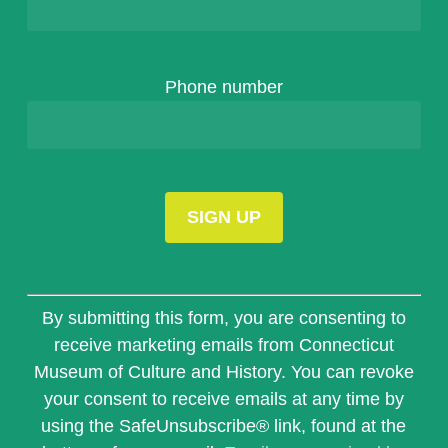
Phone number
Constant
Contact
By submitting this form, you are consenting to
Use.
receive marketing emails from Connecticut
Please
Museum of Culture and History. You can revoke
leave
this
your consent to receive emails at any time by
field
using the SafeUnsubscribe® link, found at the
blank.