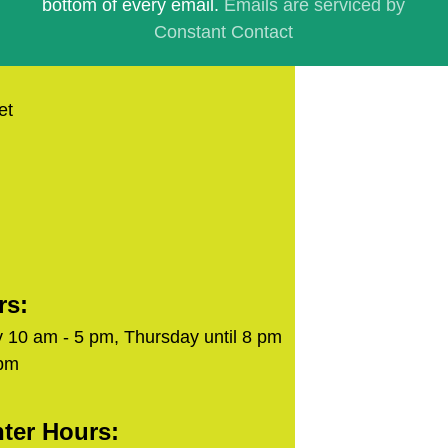
bottom of every email.
Emails are serviced by
Constant Contact
et
rs:
 10 am - 5 pm, Thursday until 8 pm
 pm
ter Hours: