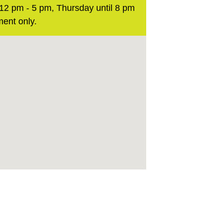
2 pm - 5 pm, Thursday until 8 pm
ent only.