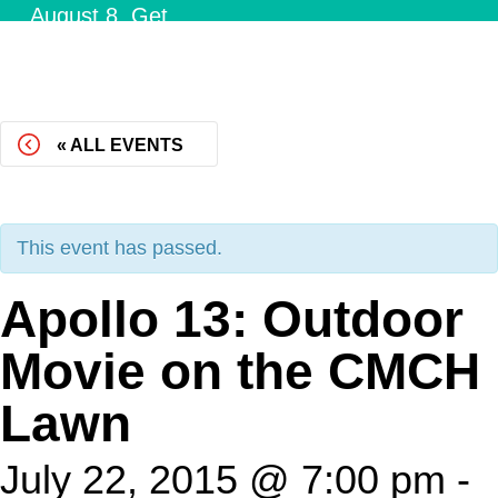
August 8.
Get
Tickets!
« ALL EVENTS
This event has passed.
Apollo 13: Outdoor
Movie on the CMCH
Lawn
July 22, 2015 @ 7:00 pm
-