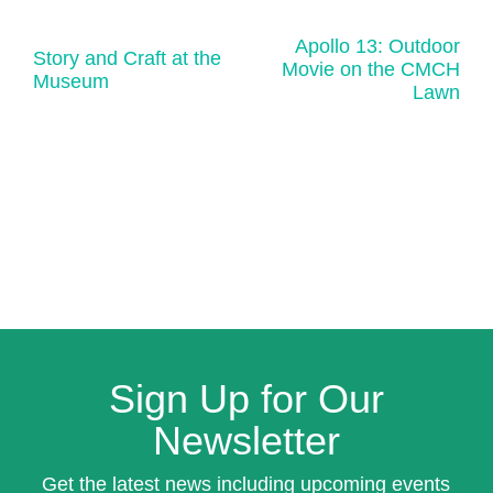
Apollo 13: Outdoor
Story and Craft at the
Movie on the CMCH
Museum
Lawn
Sign Up for Our
Newsletter
Get the latest news including upcoming events