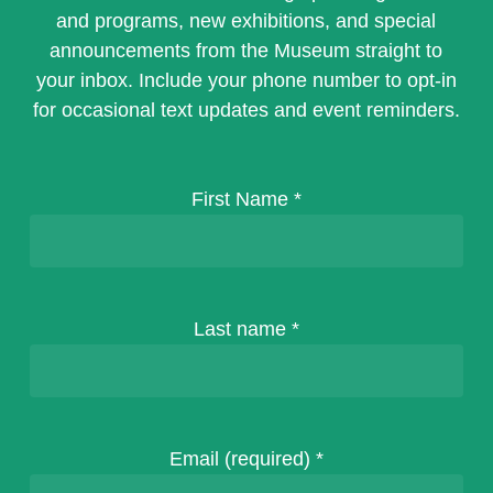
and programs, new exhibitions, and special
announcements from the Museum straight to
your inbox. Include your phone number to opt-in
for occasional text updates and event reminders.
First Name
*
Last name
*
Email (required)
*