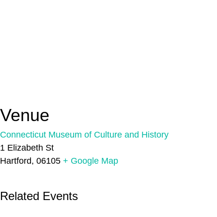
Venue
Connecticut Museum of Culture and History
1 Elizabeth St
Hartford
,
06105
+ Google Map
Related Events