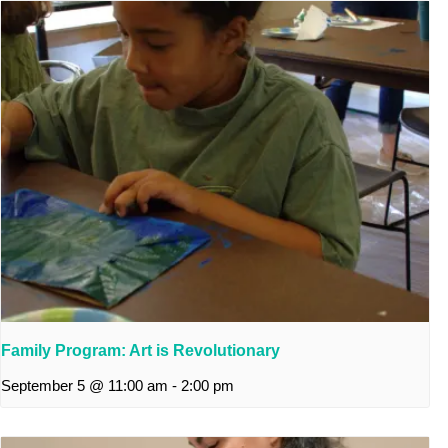
Family Program: Art is Revolutionary
September 5 @ 11:00 am
-
2:00 pm