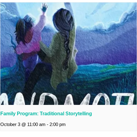
Family Program: Traditional Storytelling
October 3 @ 11:00 am
-
2:00 pm