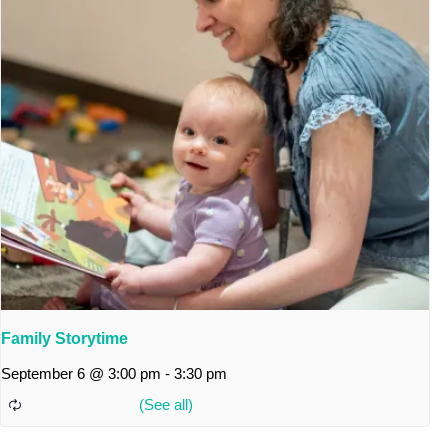
Family Storytime
September 6 @ 3:00 pm
-
3:30 pm