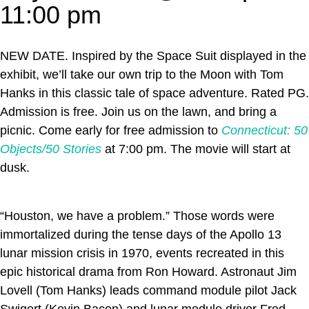
11:00 pm
NEW DATE. Inspired by the Space Suit displayed in the
exhibit, we’ll take our own trip to the Moon with Tom
Hanks in this classic tale of space adventure. Rated PG.
Admission is free. Join us on the lawn, and bring a
picnic. Come early for free admission to
Connecticut: 50
Objects/50 Stories
at 7:00 pm. The movie will start at
dusk.
“Houston, we have a problem.” Those words were
immortalized during the tense days of the Apollo 13
lunar mission crisis in 1970, events recreated in this
epic historical drama from Ron Howard. Astronaut Jim
Lovell (Tom Hanks) leads command module pilot Jack