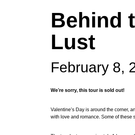
Behind 
Lust
February 8,
We’re sorry, this tour is sold out!
Valentine’s Day is around the corner, an
Hit enter to search or ESC to close
with love and romance. Some of these sto