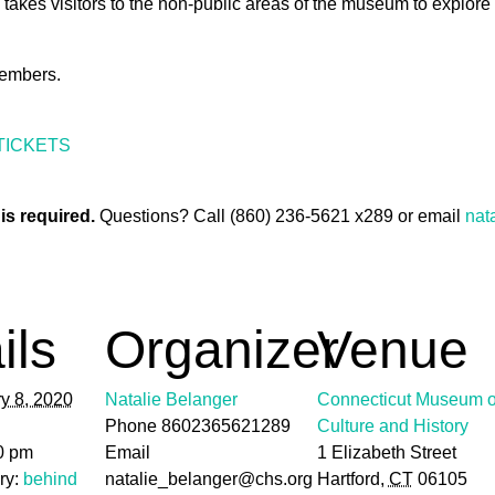
 takes visitors to the non-public areas of the museum to explore
embers.
TICKETS
is required.
Questions? Call (860) 236-5621 x289 or email
nat
ils
Organizer
Venue
y 8, 2020
Natalie Belanger
Connecticut Museum o
Phone
8602365621289
Culture and History
0 pm
Email
1 Elizabeth Street
ry:
behind
natalie_belanger@chs.org
Hartford
,
CT
06105