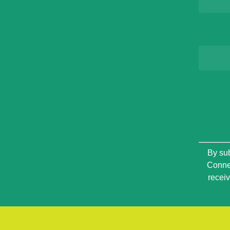
Constan
By sub
Contact
Connec
Use.
recei
Please
leave
this
field
blank.