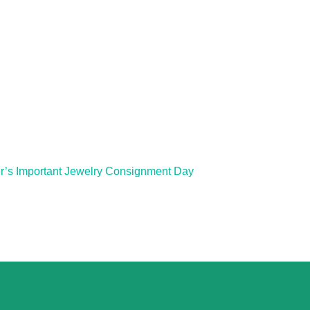
r’s Important Jewelry Consignment Day