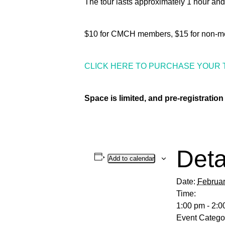
The tour lasts approximately 1 hour and
$10 for CMCH members, $15 for non-m
CLICK HERE TO PURCHASE YOUR 
Space is limited, and pre-registration 
Deta
Add to calendar
Date:
Februar
Time:
1:00 pm - 2:0
Event Catego