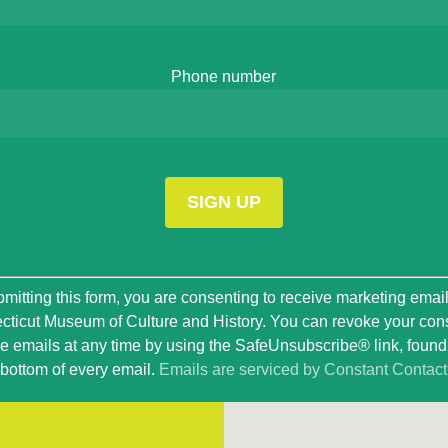
Phone number
t
mitting this form, you are consenting to receive marketing emai
ticut Museum of Culture and History. You can revoke your con
ve emails at any time by using the SafeUnsubscribe® link, found 
bottom of every email.
Emails are serviced by Constant Contact