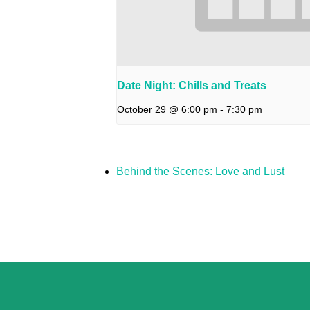
Date Night: Chills and Treats
October 29 @ 6:00 pm
-
7:30 pm
Behind the Scenes: Love and Lust