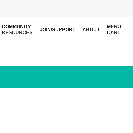
COMMUNITY
MENU
JOIN/SUPPORT
ABOUT
RESOURCES
CART