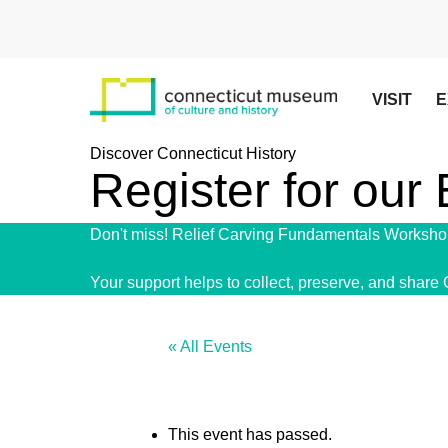
Skip
to
main
content
VISIT
E
Discover Connecticut History
Register for our
Don't miss! Relief Carving Fundamentals Workshop
Your support helps to collect, preserve, and share 
« All Events
This event has passed.