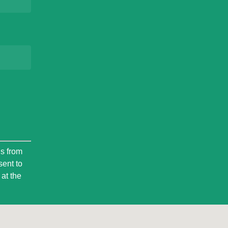
ls from
sent to
at the