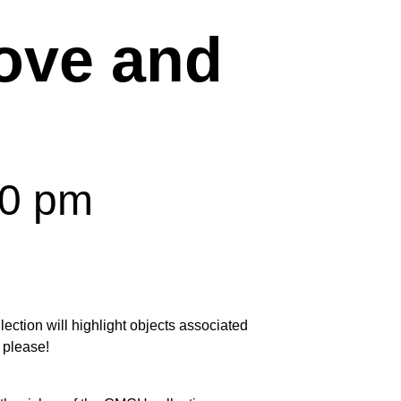
ove and
00 pm
ection will highlight objects associated
 please!