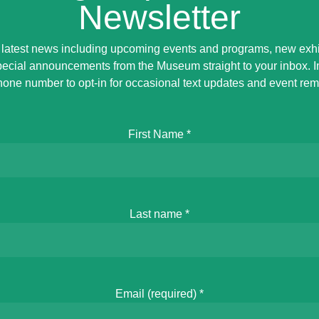
Newsletter
 latest news including upcoming events and programs, new exhi
ecial announcements from the Museum straight to your inbox. 
hone number to opt-in for occasional text updates and event rem
First Name
*
Last name
*
Email (required)
*