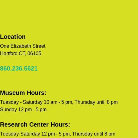
Location
One Elizabeth Street
Hartford CT, 06105
860.236.5621
Museum Hours:
Tuesday - Saturday 10 am - 5 pm, Thursday until 8 pm
Sunday 12 pm - 5 pm
Research Center Hours:
Tuesday-Saturday 12 pm - 5 pm, Thursday until 8 pm