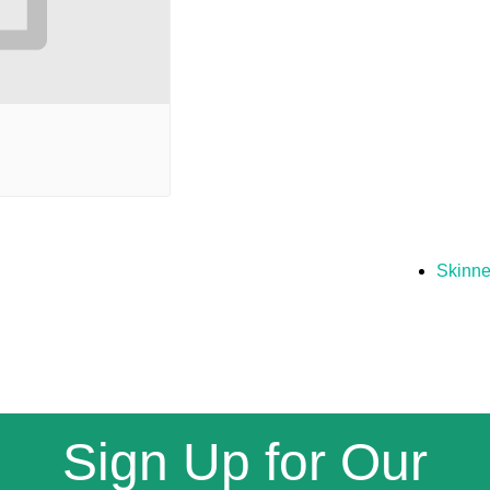
Skinne
Sign Up for Our