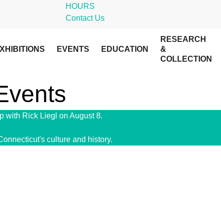
HOURS
Contact Us
RESEARCH
XHIBITIONS
EVENTS
EDUCATION
&
COLLECTION
 Events
 with Rick Liegl on August 8.
Get Tickets!
Connecticut's culture and history.
Give Today!