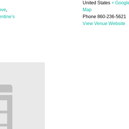
United States
+ Googl
ove
,
Map
entine's
Phone
860-236-5621
View Venue Website