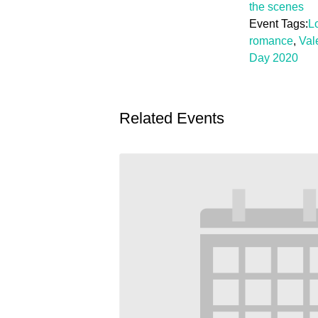
the scenes
Event Tags:
L
romance
,
Val
Day 2020
Related Events