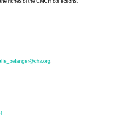
 the riches of the CMCH collections.
alie_belanger@chs.org
.
f