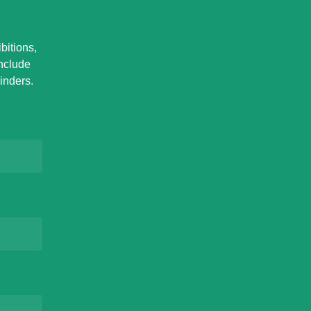
bitions,
Include
inders.