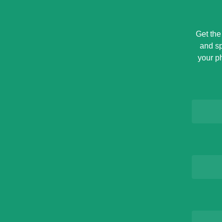
Get the
and sp
your p