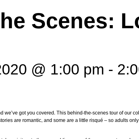
the Scenes: L
 2020 @ 1:00 pm
-
2:
d we’ve got you covered. This behind-the-scenes tour of our coll
ries are romantic, and some are a little risqué – so adults only