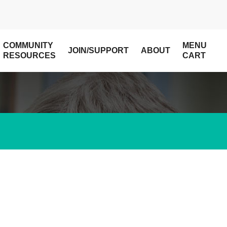
COMMUNITY
MENU
JOIN/SUPPORT
ABOUT
RESOURCES
CART