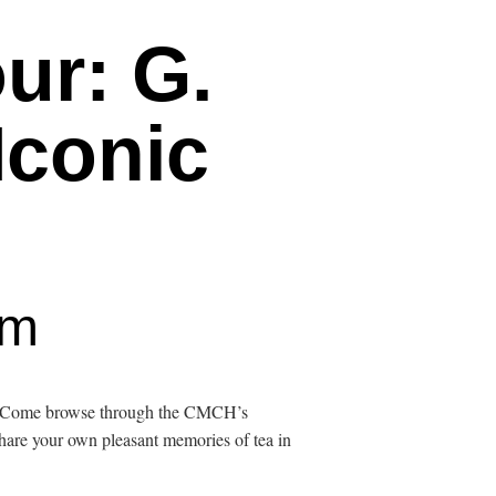
ur: G.
Iconic
pm
re. Come browse through the CMCH’s
Share your own pleasant memories of tea in