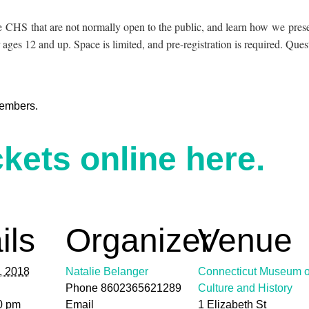
the CHS that are not normally open to the public, and learn how we prese
 ages 12 and up. Space is limited, and pre-registration is required. Qu
embers.
kets online here.
ils
Organizer
Venue
1, 2018
Natalie Belanger
Connecticut Museum o
Phone
8602365621289
Culture and History
0 pm
Email
1 Elizabeth St