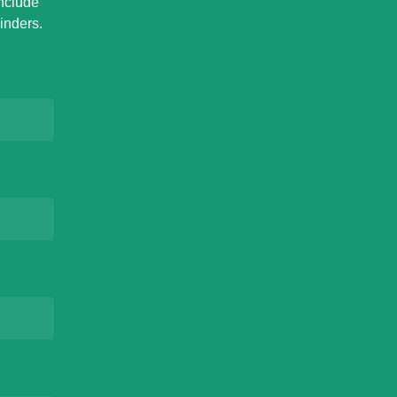
Include
inders.