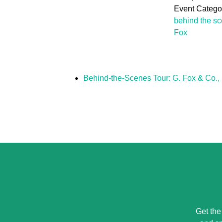
Event Categor
behind the s
Fox
Behind-the-Scenes Tour: G. Fox & Co., 
Get the