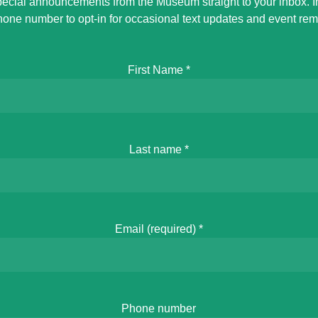
ecial announcements from the Museum straight to your inbox. 
hone number to opt-in for occasional text updates and event rem
First Name
*
Last name
*
Email (required)
*
Phone number