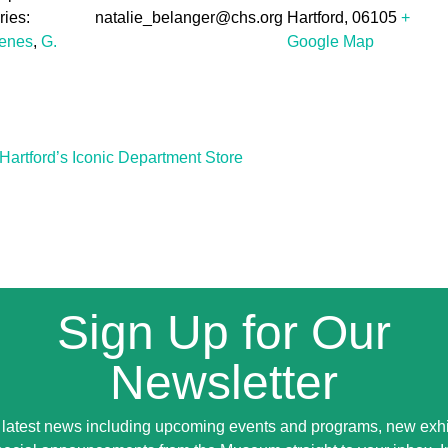
ies:
natalie_belanger@chs.org
Hartford
,
06105
+
cenes
,
G.
Google Map
Hartford’s Iconic Department Store
Sign Up for Our
Newsletter
 latest news including upcoming events and programs, new exhi