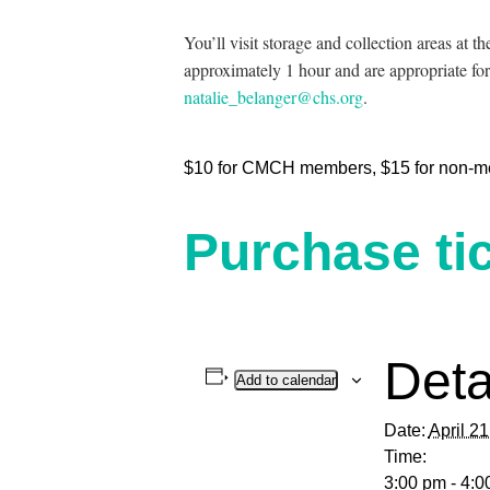
You’ll visit storage and collection areas at 
approximately 1 hour and are appropriate for
natalie_belanger@chs.org
.
$10 for CMCH members, $15 for non-m
Purchase tic
Deta
Add to calendar
Date:
April 2
Time:
3:00 pm - 4:0