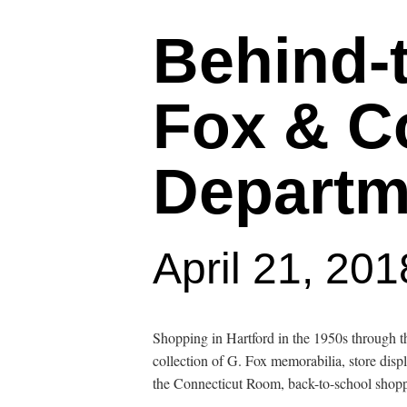
Behind-
Fox & Co
Departm
April 21, 20
Hit enter to search or ESC to close
Shopping in Hartford in the 1950s through
collection of G. Fox memorabilia, store disp
the Connecticut Room, back-to-school shoppi