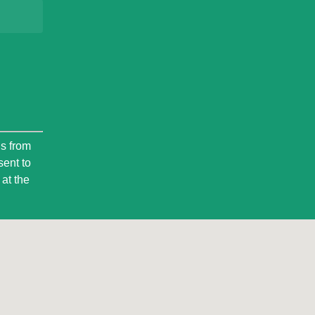
ls from
sent to
at the