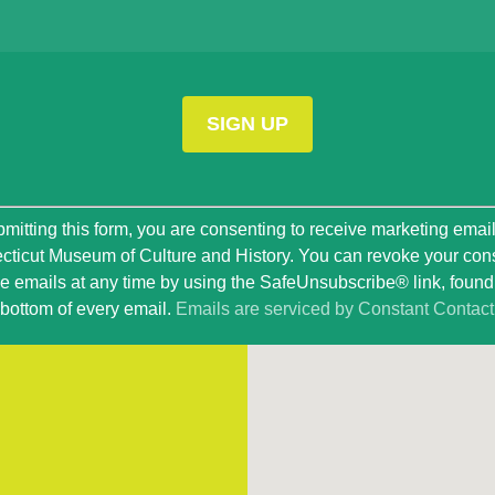
t
mitting this form, you are consenting to receive marketing emai
ticut Museum of Culture and History. You can revoke your con
ve emails at any time by using the SafeUnsubscribe® link, found 
bottom of every email.
Emails are serviced by Constant Contact