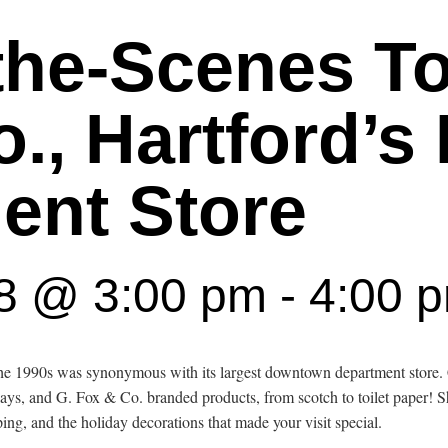
the-Scenes To
., Hartford’s 
ent Store
18 @ 3:00 pm
-
4:00 
 the 1990s was synonymous with its largest downtown department sto
lays, and G. Fox & Co. branded products, from scotch to toilet paper! 
ng, and the holiday decorations that made your visit special.