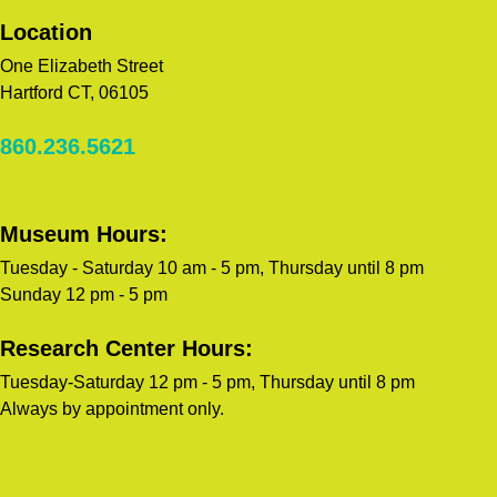
Location
One Elizabeth Street
Hartford CT, 06105
860.236.5621
Museum Hours:
Tuesday - Saturday 10 am - 5 pm, Thursday until 8 pm
Sunday 12 pm - 5 pm
Research Center Hours:
Tuesday-Saturday 12 pm - 5 pm, Thursday until 8 pm
Always by appointment only.