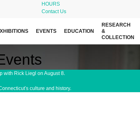
HOURS
Contact Us
RESEARCH
XHIBITIONS
EVENTS
EDUCATION
&
COLLECTION
 Events
 with Rick Liegl on August 8.
Get Tickets!
Connecticut's culture and history.
Give Today!