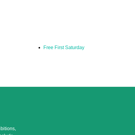
Free First Saturday
bitions,