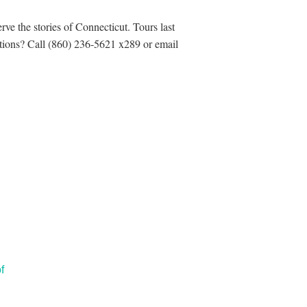
rve the stories of Connecticut. Tours last
estions? Call (860) 236-5621 x289 or email
f