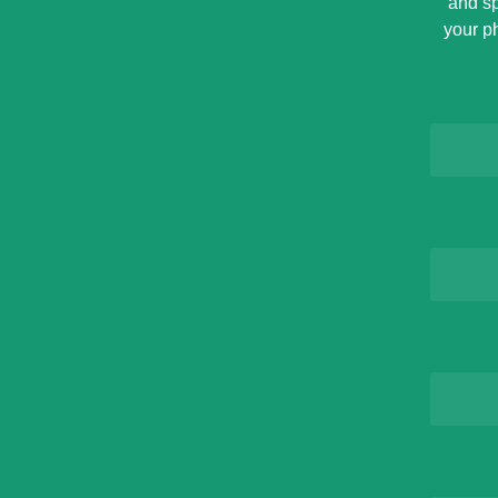
and sp
your p